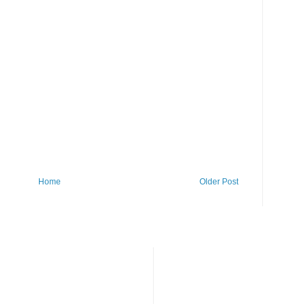
Home
Older Post