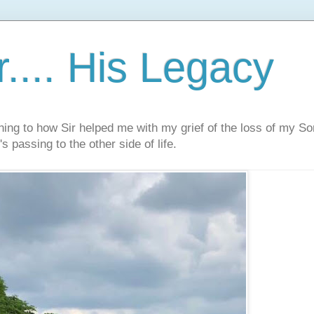
.... His Legacy
ning to how Sir helped me with my grief of the loss of my S
s passing to the other side of life.