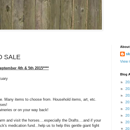
About
sk
D SALE
View m
September 4th & 5th 2015****
Blog A
tuary
►
20
►
20
►
20
ale. Many items to choose from. Household items, art, etc.
►
20
rses!
►
20
wineries or on your way back!
►
20
rm and visit the horses....especially the Drafts....and if your
►
20
ck's medication fund...help us to help this gentle giant fight
▼
20