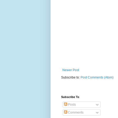
Newer Post
Subscribe to:
Post Comments (Atom)
Subscribe To
Posts
Comments