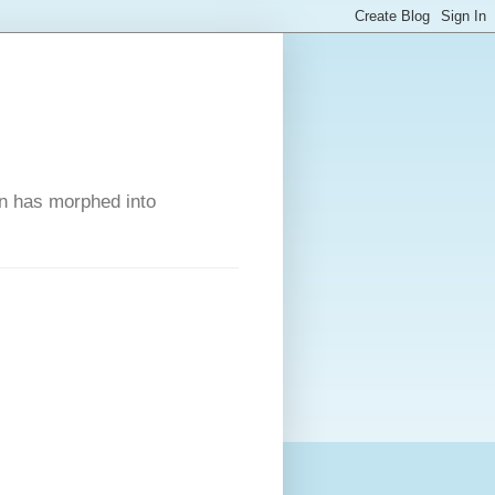
on has morphed into