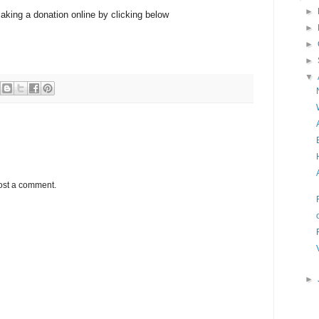
►
aking a donation online by clicking below
►
►
►
▼
ost a comment.
►