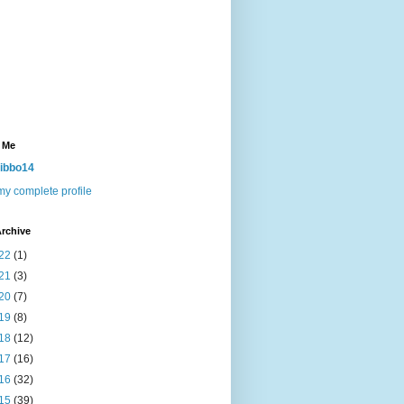
 Me
ibbo14
y complete profile
rchive
22
(1)
21
(3)
20
(7)
19
(8)
18
(12)
17
(16)
16
(32)
15
(39)