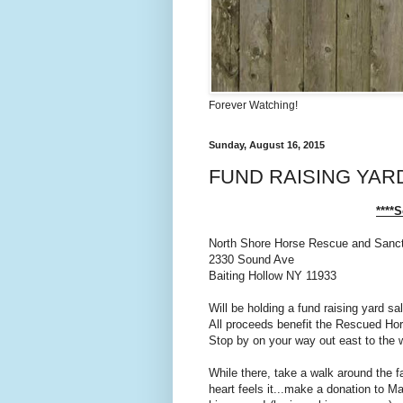
Forever Watching!
Sunday, August 16, 2015
FUND RAISING YAR
****
North Shore Horse Rescue and Sanc
2330 Sound Ave
Baiting Hollow NY 11933
Will be holding a fund raising yard s
All proceeds benefit the Rescued Ho
Stop by on your way out east to the 
While there, take a walk around the fa
heart feels it...make a donation to Ma