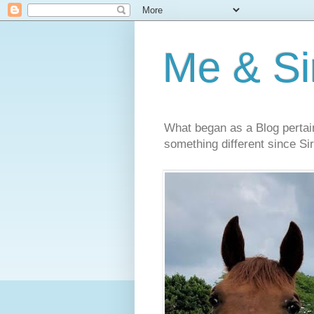
Me & Sir
What began as a Blog pertai
something different since Sir'