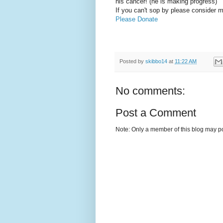
his cancer! (he is making progress)
If you can't sop by please consider m
Please Donate
Posted by
skibbo14
at
11:22 AM
No comments:
Post a Comment
Note: Only a member of this blog may p