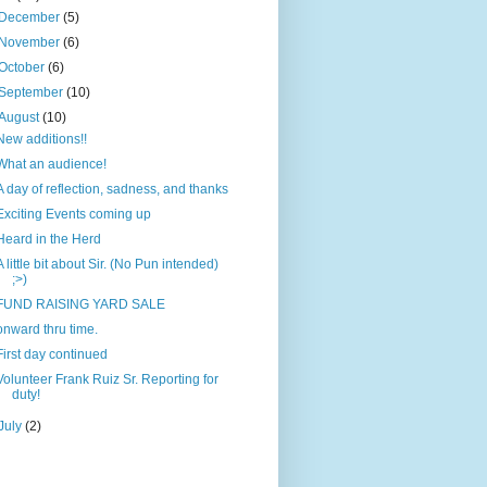
December
(5)
November
(6)
October
(6)
September
(10)
August
(10)
New additions!!
What an audience!
A day of reflection, sadness, and thanks
Exciting Events coming up
Heard in the Herd
A little bit about Sir. (No Pun intended)
;>)
FUND RAISING YARD SALE
onward thru time.
First day continued
Volunteer Frank Ruiz Sr. Reporting for
duty!
July
(2)