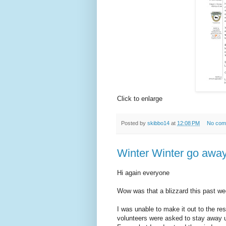
Click to enlarge
Posted by
skibbo14
at
12:08 PM
No com
Winter Winter go away
Hi again everyone
Wow was that a blizzard this past we
I was unable to make it out to the res
volunteers were asked to stay away u