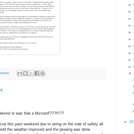
►
►
►
►
►
►
►
►
►
►
ments:
▼
!
ekend or was that a blizzard!???!!!??
►
20
cue this past weekend due to airing on the side of safety all
ntil the weather improved and the plowing was done.