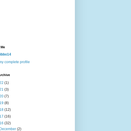
 Me
ibbo14
y complete profile
rchive
22
(1)
21
(3)
20
(7)
19
(8)
18
(12)
17
(16)
16
(32)
December
(2)