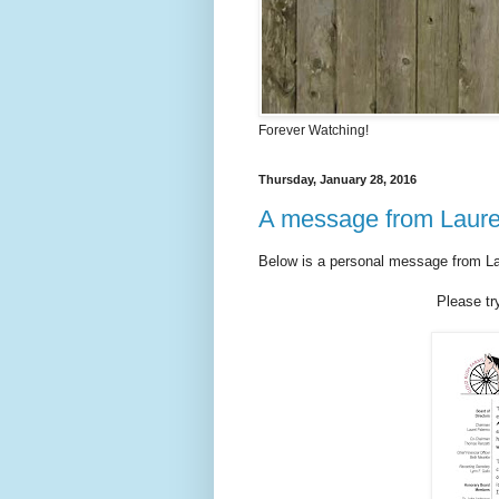
Forever Watching!
Thursday, January 28, 2016
A message from Laure
Below is a personal message from Lau
Please tr