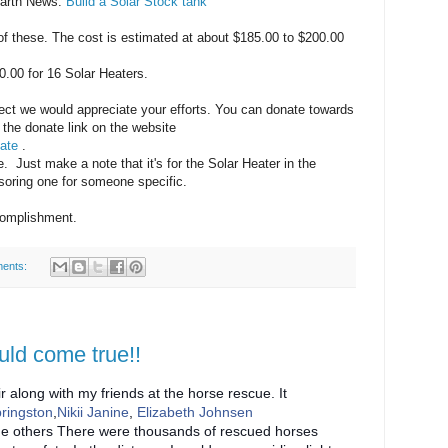
Earth News.
Build a Solar Stock tank
f these. The cost is estimated at about $185.00 to $200.00
0.00 for 16 Solar Heaters.
roject we would appreciate your efforts. You can donate towards
 the donate link on the website
ate
.
. Just make a note that it's for the Solar Heater in the
soring one for someone specific.
complishment.
ents:
uld come true!!
r along with my friends at the horse rescue. It
pringston
,
Nikii Janine
,
Elizabeth Johnsen
e others There were thousands of rescued horses