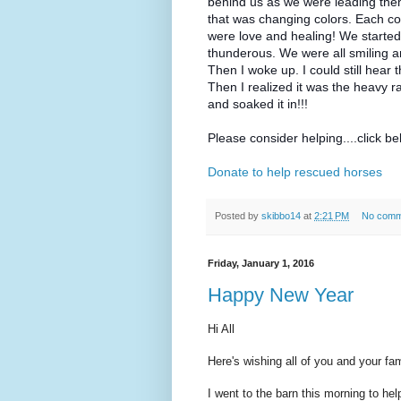
behind us as we were leading them t
that was changing colors. Each co
were love and healing! We started 
thunderous. We were all smiling 
Then I woke up. I could still hear
Then I realized it was the heavy ra
and soaked it in!!!
Please consider helping....click b
Donate to help rescued horses
Posted by
skibbo14
at
2:21 PM
No comm
Friday, January 1, 2016
Happy New Year
Hi All
Here's wishing all of you and your f
I went to the barn this morning to hel