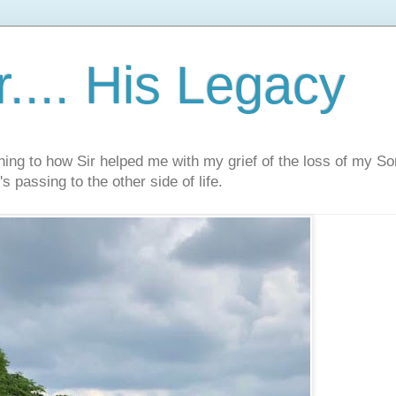
.... His Legacy
ning to how Sir helped me with my grief of the loss of my S
s passing to the other side of life.