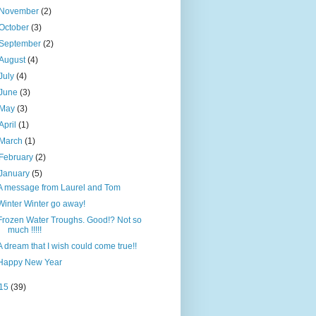
November
(2)
October
(3)
September
(2)
August
(4)
July
(4)
June
(3)
May
(3)
April
(1)
March
(1)
February
(2)
January
(5)
A message from Laurel and Tom
Winter Winter go away!
Frozen Water Troughs. Good!? Not so
much !!!!!
A dream that I wish could come true!!
Happy New Year
15
(39)