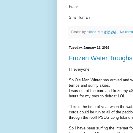
Frank
Sir's Human
Posted by
skibbo14
at
8:08 AM
No comm
Tuesday, January 19, 2016
Frozen Water Troughs.
Hi everyone
So Ole Man Winter has arrived and 
temps and sunny skies.
I was out at the barn and froze my a$$
hours for my toes to defrost LOL
This is the time of year when the wat
cords could be run to all of the paddoc
through the roof! PSEG Long Island w
So I have been surfing the internet fo