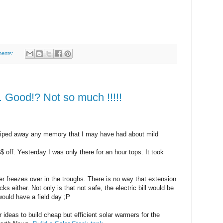
ents:
 Good!? Not so much !!!!!
wiped away any memory that I may have had about mild
 off. Yesterday I was only there for an hour tops. It took
er freezes over in the troughs. There is no way that extension
ks either. Not only is that not safe, the electric bill would be
ould have a field day ;P
r ideas to build cheap but efficient solar warmers for the