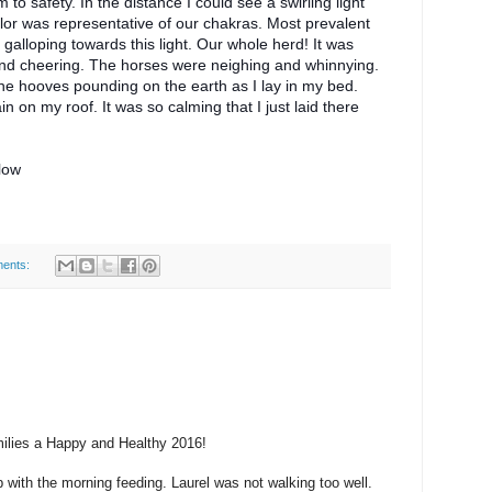
o safety. In the distance I could see a swirling light
lor was representative of our chakras. Most prevalent
galloping towards this light. Our whole herd! It was
and cheering. The horses were neighing and whinnying.
 the hooves pounding on the earth as I lay in my bed.
in on my roof. It was so calming that I just laid there
elow
ents:
amilies a Happy and Healthy 2016!
p with the morning feeding. Laurel was not walking too well.