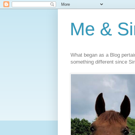
Me & Sir
What began as a Blog pertai
something different since Sir'