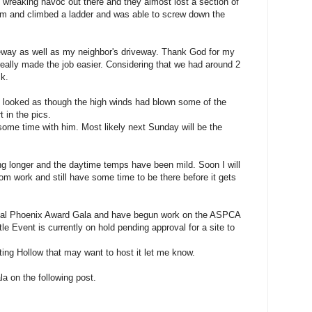
wreaking havoc out there and they almost lost a section of
rm and climbed a ladder and was able to screw down the
way as well as my neighbor's driveway. Thank God for my
really made the job easier. Considering that we had around 2
ck.
k looked as though the high winds had blown some of the
t in the pics.
d some time with him. Most likely next Sunday will be the
ing longer and the daytime temps have been mild. Soon I will
rom work and still have some time to be there before it gets
ual Phoenix Award Gala and have begun work on the ASPCA
e Event is currently on hold pending approval for a site to
ting Hollow that may want to host it let me know.
ala on the following post.