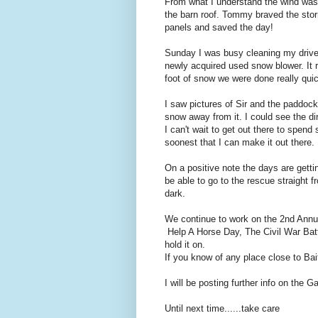
From what I understand the wind was 
the barn roof. Tommy braved the sto
panels and saved the day!
Sunday I was busy cleaning my drive
newly acquired used snow blower. It 
foot of snow we were done really qui
I saw pictures of Sir and the paddoc
snow away from it. I could see the dir
I can't wait to get out there to spen
soonest that I can make it out there.
On a positive note the days are gett
be able to go to the rescue straight f
dark.
We continue to work on the 2nd Ann
Help A Horse Day, The Civil War Battl
hold it on.
If you know of any place close to Bai
I will be posting further info on the G
Until next time......take care