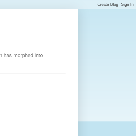
on has morphed into