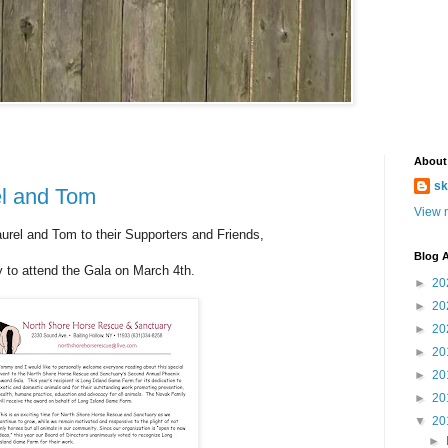
About
sk
l and Tom
View m
rel and Tom to their Supporters and Friends,
Blog A
y to attend the Gala on March 4th.
►
20
►
20
►
20
►
20
►
20
►
20
▼
20
►