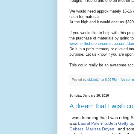
troughs. I found this one on Mother 
We would need approximately 15-16 o
each for materials.
At the high end it would cost us $320
If you would like to help with this p
the purchase of materials by going to
www.northshorehorserescue.com/don
Do it in a pet's memory or a loved one
purpose. Let us know if you are spon
This could really be an awesome ac
Posted by
skibbo14
at
8:02 PM
No comm
Sunday, January 10, 2016
A dream that I wish co
I was dreaming that I was riding Si
was
Laurel Palermo
,
Beth Getty S
Gebers
,
Marissa Doyen
, and som