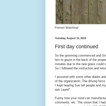
Forever Watching!
Tuesday, August 11, 2015
First day continued
So the grooming commenced and Sir an
him to graze in the back of the proper
minutes due to the new grass could w
So I followed the instruction and re
I assisted with some other duties and
of the organization. The driving forc
I kept hearing Sue tell people and my
ask Laurel".
Funny how your mind can manufacture 
comments, etc. The vision that I had