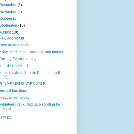
December
(5)
November
(6)
October
(6)
September
(10)
August
(10)
New additions!!
What an audience!
A day of reflection, sadness, and thanks
Exciting Events coming up
Heard in the Herd
A little bit about Sir. (No Pun intended)
;>)
FUND RAISING YARD SALE
onward thru time.
First day continued
Volunteer Frank Ruiz Sr. Reporting for
duty!
July
(2)