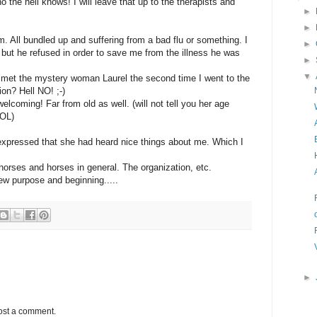
e hell knows! I will leave that up to the therapists and
►
►
. All bundled up and suffering from a bad flu or something. I
►
 but he refused in order to save me from the illness he was
►
▼
 I met the mystery woman Laurel the second time I went to the
on? Hell NO! ;-)
lcoming! Far from old as well. (will not tell you her age
LOL)
expressed that she had heard nice things about me. Which I
orses and horses in general. The organization, etc.
 new purpose and beginning.....
►
ost a comment.