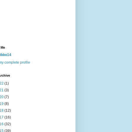
 Me
ibbo14
y complete profile
rchive
22
(1)
21
(3)
20
(7)
19
(8)
18
(12)
17
(16)
16
(32)
15
(39)