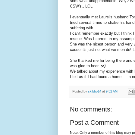
somewhat unapproachable. Why? Who th
CSW's., LOL
I eventually met Laurel's husband Tom
tried several times to shake his hand
suffering with.
I can't remember exactly but I think
rescue. Was I correct in my assumpti
She was the nicest person and very we
cause it's just not what we men do! 
She thanked me for being there and 
was glad to hear.
;>)
We talked about my experience with h
I felt as if I had found a home......a
Posted by
skibbo14
at
9:52 AM
No comments:
Post a Comment
Note: Only a member of this blog may p