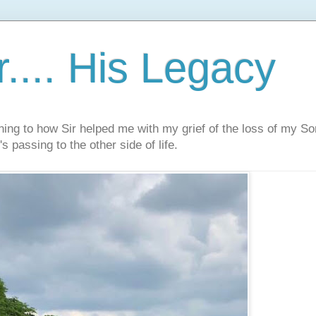
.... His Legacy
ning to how Sir helped me with my grief of the loss of my S
s passing to the other side of life.