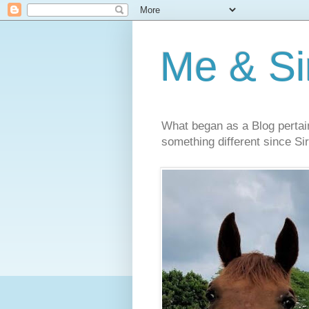
Me & Sir
What began as a Blog pertai
something different since Sir'