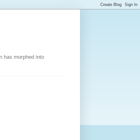
on has morphed into