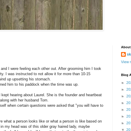
About
sk
View m
d I were feeling each other out. After grooming him I took
ty. I was instructed to not allow it for more than 10-15
Blog A
ind up upsetting his stomach.
►
20
turned him to his paddock when the time was up.
►
20
 kept hearing about Laurel. She is the founder and heartbeat
►
20
e along with her husband Tom.
►
20
self when certain questions were asked that "you will have to
►
20
►
20
what a person looks like or what a person is like based on
►
20
 in my head was of this older gray haired lady, maybe
▼
20