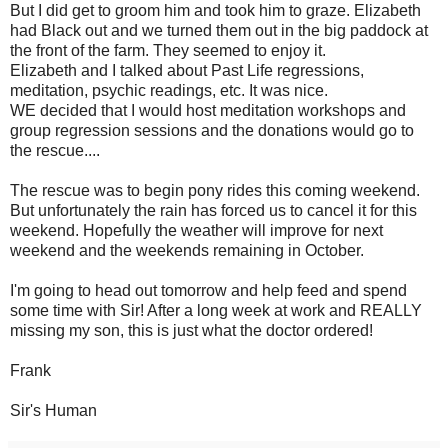
But I did get to groom him and took him to graze. Elizabeth
had Black out and we turned them out in the big paddock at
the front of the farm. They seemed to enjoy it.
Elizabeth and I talked about Past Life regressions,
meditation, psychic readings, etc. It was nice.
WE decided that I would host meditation workshops and
group regression sessions and the donations would go to
the rescue....
The rescue was to begin pony rides this coming weekend.
But unfortunately the rain has forced us to cancel it for this
weekend. Hopefully the weather will improve for next
weekend and the weekends remaining in October.
I'm going to head out tomorrow and help feed and spend
some time with Sir! After a long week at work and REALLY
missing my son, this is just what the doctor ordered!
Frank
Sir's Human