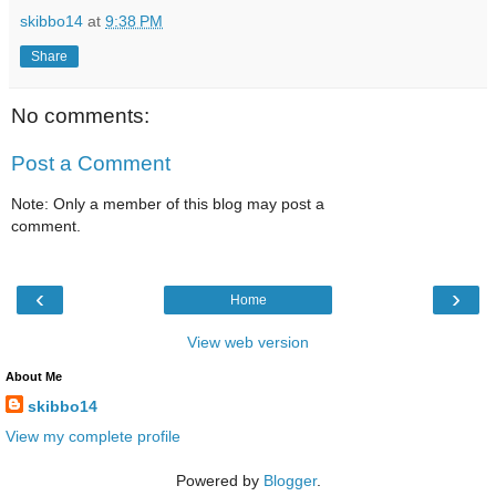
skibbo14
at
9:38 PM
Share
No comments:
Post a Comment
Note: Only a member of this blog may post a
comment.
‹
›
Home
View web version
About Me
skibbo14
View my complete profile
Powered by
Blogger
.