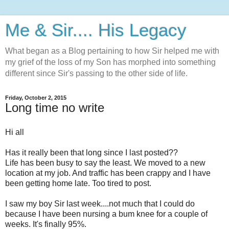
Me & Sir.... His Legacy
What began as a Blog pertaining to how Sir helped me with
my grief of the loss of my Son has morphed into something
different since Sir's passing to the other side of life.
Friday, October 2, 2015
Long time no write
Hi all
Has it really been that long since I last posted??
Life has been busy to say the least. We moved to a new
location at my job. And traffic has been crappy and I have
been getting home late. Too tired to post.
I saw my boy Sir last week....not much that I could do
because I have been nursing a bum knee for a couple of
weeks. It's finally 95%.