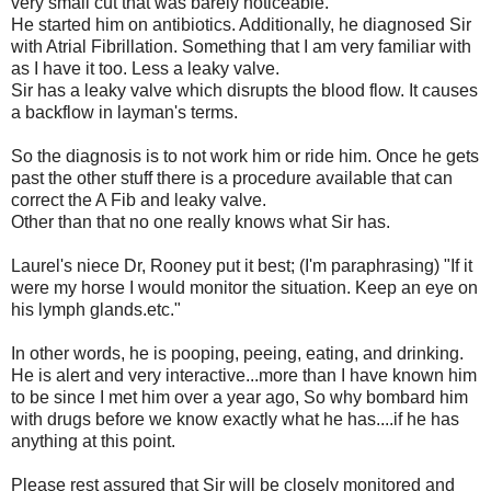
very small cut that was barely noticeable.
He started him on antibiotics. Additionally, he diagnosed Sir
with Atrial Fibrillation. Something that I am very familiar with
as I have it too. Less a leaky valve.
Sir has a leaky valve which disrupts the blood flow. It causes
a backflow in layman's terms.
So the diagnosis is to not work him or ride him. Once he gets
past the other stuff there is a procedure available that can
correct the A Fib and leaky valve.
Other than that no one really knows what Sir has.
Laurel's niece Dr, Rooney put it best; (I'm paraphrasing) "If it
were my horse I would monitor the situation. Keep an eye on
his lymph glands.etc."
In other words, he is pooping, peeing, eating, and drinking.
He is alert and very interactive...more than I have known him
to be since I met him over a year ago, So why bombard him
with drugs before we know exactly what he has....if he has
anything at this point.
Please rest assured that Sir will be closely monitored and