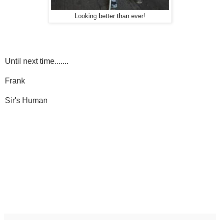
Looking better than ever!
Until next time.......
Frank
Sir's Human