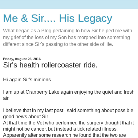
Me & Sir.... His Legacy
What began as a Blog pertaining to how Sir helped me with
my grief of the loss of my Son has morphed into something
different since Sir's passing to the other side of life.
Friday, August 26, 2016
Sir's health rollercoaster ride.
Hi again Sir's minions
I am up at Cranberry Lake again enjoying the quiet and fresh
air.
I believe that in my last post I said something about possible
good news about Sir.
At that time the Vet who performed the surgery thought that it
might not be cancer, but instead a tick related illness.
Apparently after some research he found that the two are