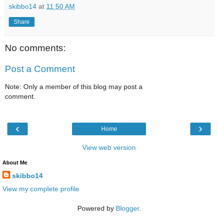
skibbo14
at
11:50 AM
Share
No comments:
Post a Comment
Note: Only a member of this blog may post a
comment.
‹
›
Home
View web version
About Me
skibbo14
View my complete profile
Powered by
Blogger
.