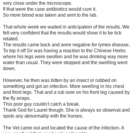
very close under the microscope.
If that were the case antibiotics would cure it.
So more blood was taken and sent to the lab.
That whole week we waited in anticipation of the results. We
felt very confident that the results would show it to be tick
related.
The results came back and were negative for lymes disease,
To top it off Sir was having a reaction to the Chinese Herbs
where his legs were swollen and he was drinking way more
water than usual. They were stopped and the swelling went
down.
However, he then was bitten by an insect or rubbed on
something and got an infection. More swelling in his chest
and front legs. That and a rub sore on his front leg caused by
the fly wraps.
This poor guy couldn't catch a break.
Thank God for Laurel though. She is always so observat and
spots any abnormality with the horses.
The Vet came out and located the cause of the infection. A