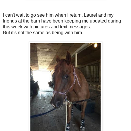
I can't wait to go see him when I return. Laurel and my
friends at the barn have been keeping me updated during
this week with pictures and text messages.
But it's not the same as being with him.