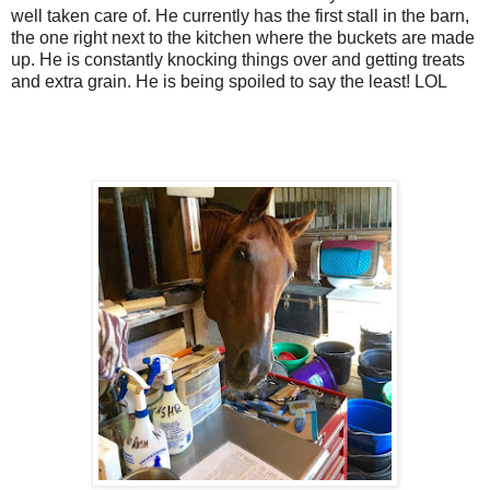
well taken care of. He currently has the first stall in the barn,
the one right next to the kitchen where the buckets are made
up. He is constantly knocking things over and getting treats
and extra grain. He is being spoiled to say the least! LOL