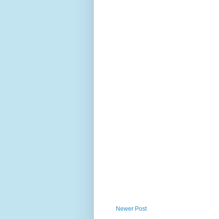
Newer Post