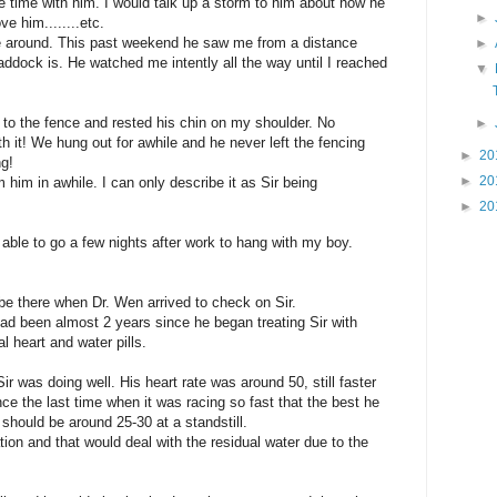
e time with him. I would talk up a storm to him about how he
►
e him........etc.
e around. This past weekend he saw me from a distance
►
ddock is. He watched me intently all the way until I reached
▼
to the fence and rested his chin on my shoulder. No
►
h it! We hung out for awhile and he never left the fencing
►
20
ng!
►
20
m him in awhile. I can only describe it as Sir being
►
20
 able to go a few nights after work to hang with my boy.
 be there when Dr. Wen arrived to check on Sir.
had been almost 2 years since he began treating Sir with
 heart and water pills.
r was doing well. His heart rate was around 50, still faster
nce the last time when it was racing so fast that the best he
should be around 25-30 at a standstill.
tion and that would deal with the residual water due to the