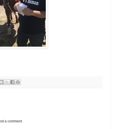
ost a comment.