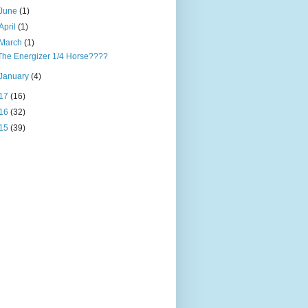
June
(1)
April
(1)
March
(1)
The Energizer 1/4 Horse????
January
(4)
17
(16)
16
(32)
15
(39)