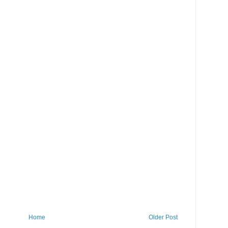
Home
Older Post