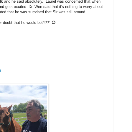
walk and he said absolutely. Laurel was concerned that when
d gets excited. Dr. Wen said that it's nothing to worry about.
ed that he was surprised that Sir was still around.
er doubt that he would be?!??"
😉
s