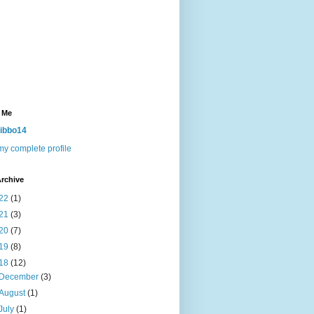
 Me
ibbo14
y complete profile
rchive
22
(1)
21
(3)
20
(7)
19
(8)
18
(12)
December
(3)
August
(1)
July
(1)