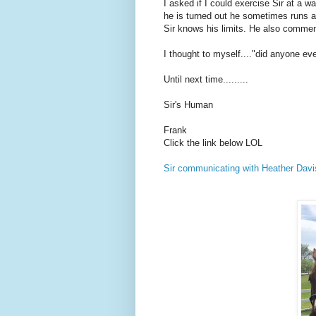
I asked if I could exercise Sir at a 
he is turned out he sometimes runs an
Sir knows his limits. He also comment
I thought to myself...."did anyone ev
Until next time.........
Sir's Human
Frank
Click the link below LOL
Sir communicating with Heather Davi