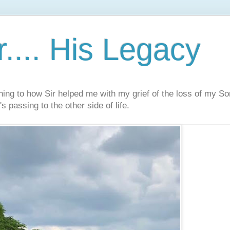
.... His Legacy
ning to how Sir helped me with my grief of the loss of my S
s passing to the other side of life.