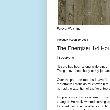
Forever Watching!
Tuesday, March 20, 2018
The Energizer 1/4 Ho
Hi everyone
It sure has been a long while since I
Things have been busy at my job and m
Over the past few months I haven't sp
regrettably I didn't do much with him
he had the attention of the Volunteer
I'm pretty sure that as a result of m
changed. He really wanted nothing to
I started paying more attention to h