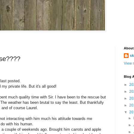
About
sk
rse????
View m
Blog A
 last posted.
►
20
y private life. But it's all good!
►
20
ent much quality time with Sir. I have been to the rescue but
►
20
. The weather has been brutal to say the least. But thankfully
►
20
s and of course Laurel.
▼
20
►
y not interacting with him much his attitude towards me
 do with his human.
►
im a couple of weekends ago. Brought him carrots and apple
►