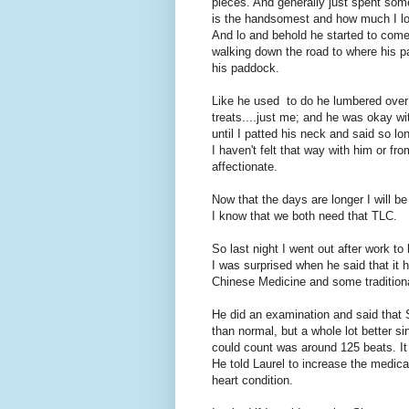
pieces. And generally just spent som
is the handsomest and how much I lov
And lo and behold he started to com
walking down the road to where his pa
his paddock.
Like he used to do he lumbered over 
treats....just me; and he was okay wit
until I patted his neck and said so lo
I haven't felt that way with him or fro
affectionate.
Now that the days are longer I will be
I know that we both need that TLC.
So last night I went out after work to
I was surprised when he said that it 
Chinese Medicine and some traditional
He did an examination and said that Si
than normal, but a whole lot better si
could count was around 125 beats. It 
He told Laurel to increase the medica
heart condition.