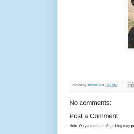
Posted by
skibbo14
at
1:40 PM
No comments:
Post a Comment
Note: Only a member of this blog may p