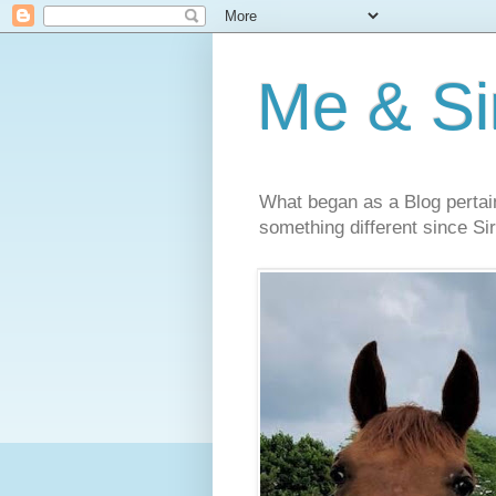
Me & Sir
What began as a Blog pertai
something different since Sir'