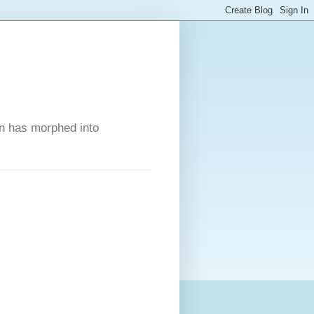
on has morphed into