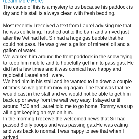
(Learn More Here)
The cause of this is a mystery to us because his paddock is
dry and his stall is always clean with fresh bedding.
Most recently I received a text from Laurel advising me that
he was collicking. I rushed out to the barn and arrived just
after the Vet had left. Sir had a huge gas bubble that he
could not pass. He was given a gallon of mineral oil and a
gallon of water.
We walked him around the front paddock in the snow trying
to keep him mobile and to hopefully get him to pass gas. He
did fart a few times and it was comical how happy and
rejoiceful Laurel and I were.
We had him in his stall and he wanted to lie down a couple
of times so we got him moving again. The fear was that he
would cast in the stall and we would not be able to get him
back up or away from the wall very easy. I stayed until
around 7:30 and Laurel told me to go home. Tommy was up
all night keeping an eye on him.
In the morning I receive the welcomed news that Sir had
passed 3 oily poops and was passing gas.He was eating
and was back to normal. I was happy to see that when I
arrived.