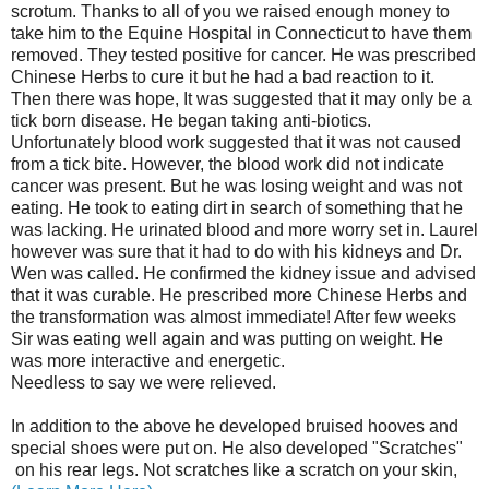
scrotum. Thanks to all of you we raised enough money to
take him to the Equine Hospital in Connecticut to have them
removed. They tested positive for cancer. He was prescribed
Chinese Herbs to cure it but he had a bad reaction to it.
Then there was hope, It was suggested that it may only be a
tick born disease. He began taking anti-biotics.
Unfortunately blood work suggested that it was not caused
from a tick bite. However, the blood work did not indicate
cancer was present. But he was losing weight and was not
eating. He took to eating dirt in search of something that he
was lacking. He urinated blood and more worry set in. Laurel
however was sure that it had to do with his kidneys and Dr.
Wen was called. He confirmed the kidney issue and advised
that it was curable. He prescribed more Chinese Herbs and
the transformation was almost immediate! After few weeks
Sir was eating well again and was putting on weight. He
was more interactive and energetic.
Needless to say we were relieved.
In addition to the above he developed bruised hooves and
special shoes were put on. He also developed "Scratches"
on his rear legs. Not scratches like a scratch on your skin,