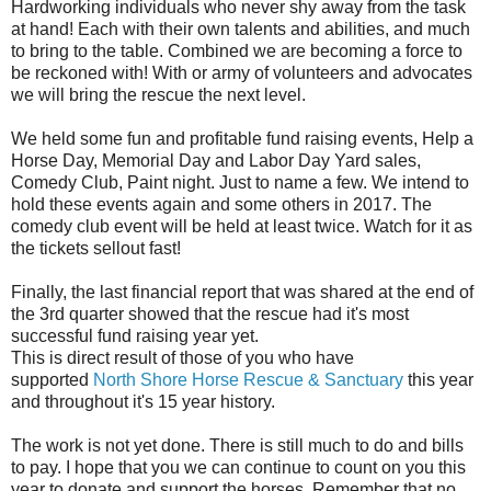
Hardworking individuals who never shy away from the task
at hand! Each with their own talents and abilities, and much
to bring to the table. Combined we are becoming a force to
be reckoned with! With or army of volunteers and advocates
we will bring the rescue the next level.
We held some fun and profitable fund raising events, Help a
Horse Day, Memorial Day and Labor Day Yard sales,
Comedy Club, Paint night. Just to name a few. We intend to
hold these events again and some others in 2017. The
comedy club event will be held at least twice. Watch for it as
the tickets sellout fast!
Finally, the last financial report that was shared at the end of
the 3rd quarter showed that the rescue had it's most
successful fund raising year yet.
This is direct result of those of you who have
supported
North Shore Horse Rescue & Sanctuary
this year
and throughout it's 15 year history.
The work is not yet done. There is still much to do and bills
to pay. I hope that you we can continue to count on you this
year to donate and support the horses. Remember that no