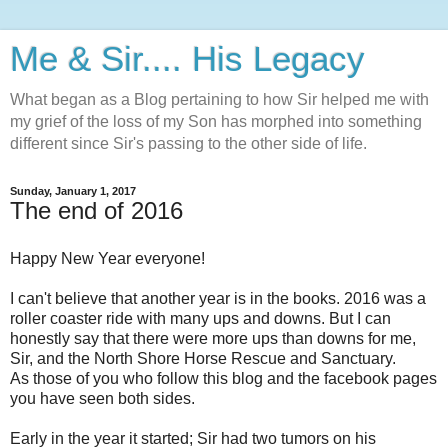
Me & Sir.... His Legacy
What began as a Blog pertaining to how Sir helped me with
my grief of the loss of my Son has morphed into something
different since Sir's passing to the other side of life.
Sunday, January 1, 2017
The end of 2016
Happy New Year everyone!
I can't believe that another year is in the books. 2016 was a
roller coaster ride with many ups and downs. But I can
honestly say that there were more ups than downs for me,
Sir, and the North Shore Horse Rescue and Sanctuary.
As those of you who follow this blog and the facebook pages
you have seen both sides.
Early in the year it started; Sir had two tumors on his