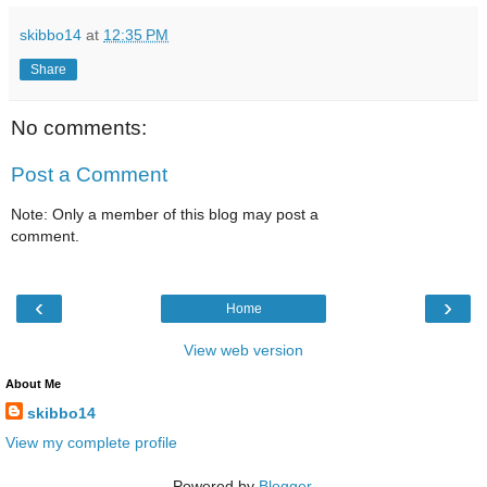
skibbo14
at
12:35 PM
Share
No comments:
Post a Comment
Note: Only a member of this blog may post a
comment.
‹
›
Home
View web version
About Me
skibbo14
View my complete profile
Powered by
Blogger
.