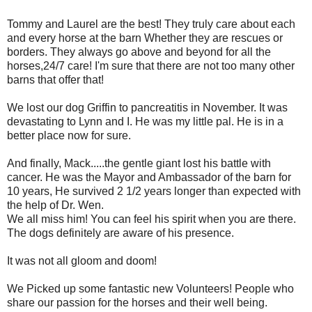
Tommy and Laurel are the best! They truly care about each
and every horse at the barn Whether they are rescues or
borders. They always go above and beyond for all the
horses,24/7 care! I'm sure that there are not too many other
barns that offer that!
We lost our dog Griffin to pancreatitis in November. It was
devastating to Lynn and I. He was my little pal. He is in a
better place now for sure.
And finally, Mack.....the gentle giant lost his battle with
cancer. He was the Mayor and Ambassador of the barn for
10 years, He survived 2 1/2 years longer than expected with
the help of Dr. Wen.
We all miss him! You can feel his spirit when you are there.
The dogs definitely are aware of his presence.
It was not all gloom and doom!
We Picked up some fantastic new Volunteers! People who
share our passion for the horses and their well being.