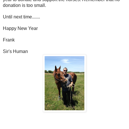
donation is too small.
Until next time.......
Happy New Year
Frank
Sir's Human