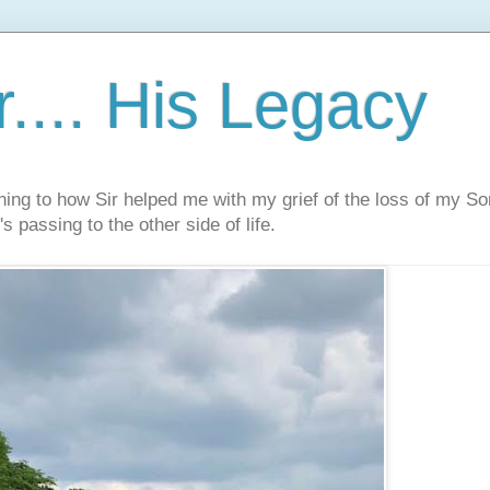
.... His Legacy
ning to how Sir helped me with my grief of the loss of my S
s passing to the other side of life.