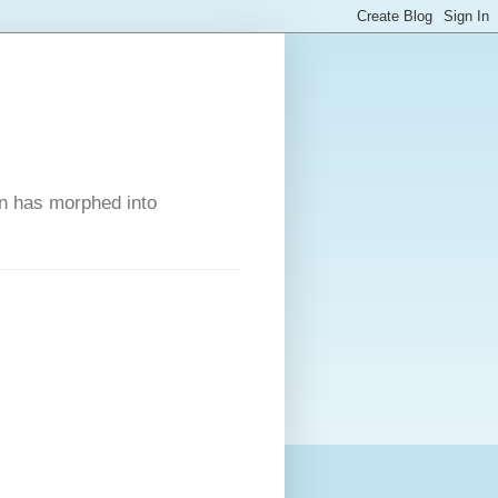
on has morphed into