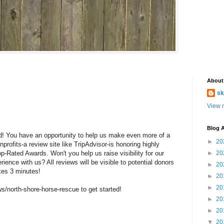
About
sk
View m
Blog A
rld! You have an opportunity to help us make even more of a
►
20
profits-a review site like TripAdvisor-is honoring highly
p-Rated Awards. Won't you help us raise visibility for our
►
20
ience with us? All reviews will be visible to potential donors
►
20
kes 3 minutes!
►
20
►
20
ws/north-shore-horse-rescue to get started!
►
20
►
20
▼
20