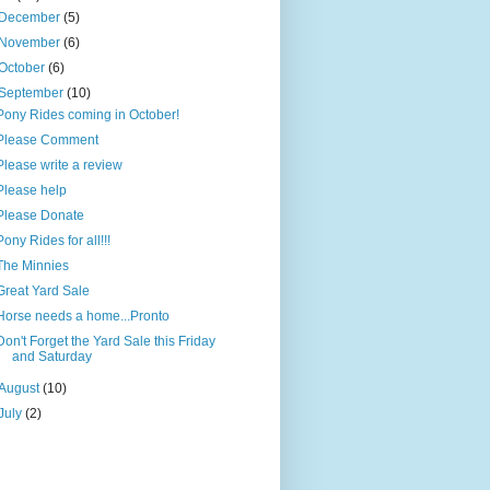
December
(5)
November
(6)
October
(6)
September
(10)
Pony Rides coming in October!
Please Comment
Please write a review
Please help
Please Donate
Pony Rides for all!!!
The Minnies
Great Yard Sale
Horse needs a home...Pronto
Don't Forget the Yard Sale this Friday
and Saturday
August
(10)
July
(2)