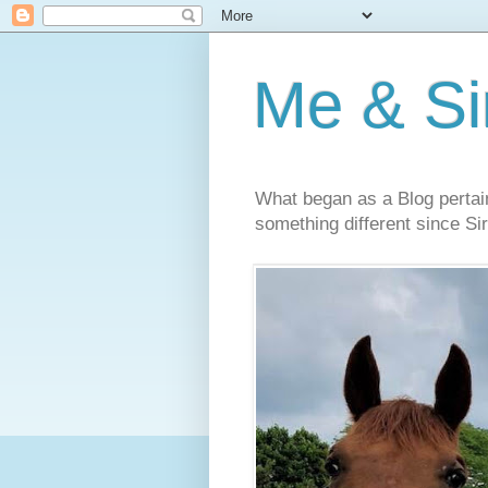
Me & Sir
What began as a Blog pertai
something different since Sir'