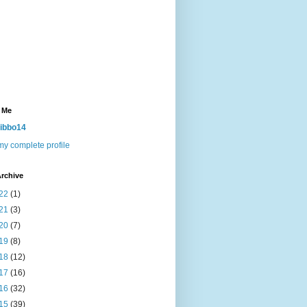
 Me
ibbo14
y complete profile
rchive
22
(1)
21
(3)
20
(7)
19
(8)
18
(12)
17
(16)
16
(32)
15
(39)