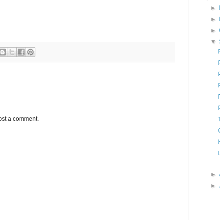
►
►
►
▼
ost a comment.
►
►