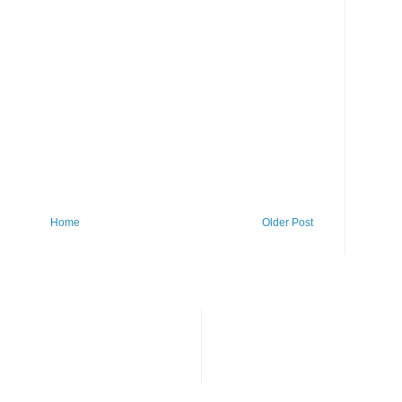
Home
Older Post