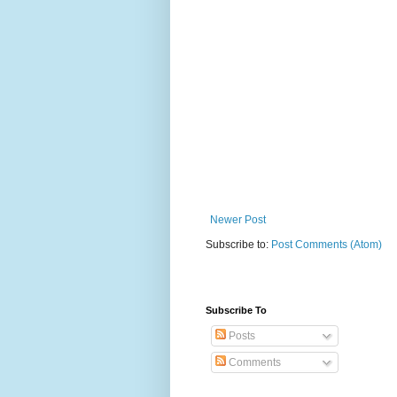
Newer Post
Subscribe to:
Post Comments (Atom)
Subscribe To
Posts
Comments