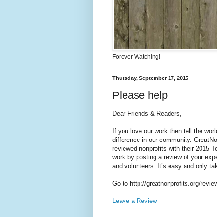
Forever Watching!
Thursday, September 17, 2015
Please help
Dear Friends & Readers,
If you love our work then tell the wo
difference in our community. GreatNon
reviewed nonprofits with their 2015 To
work by posting a review of your exper
and volunteers. It’s easy and only ta
Go to http://greatnonprofits.org/revie
Leave a Review