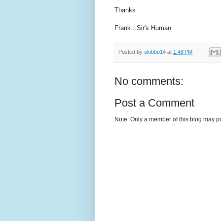
Thanks
Frank...Sir's Human
Posted by
skibbo14
at
1:48 PM
No comments:
Post a Comment
Note: Only a member of this blog may p