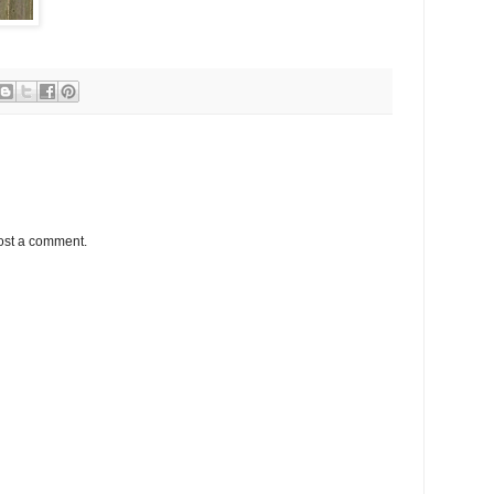
ost a comment.