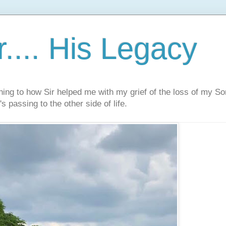
.... His Legacy
ning to how Sir helped me with my grief of the loss of my S
s passing to the other side of life.