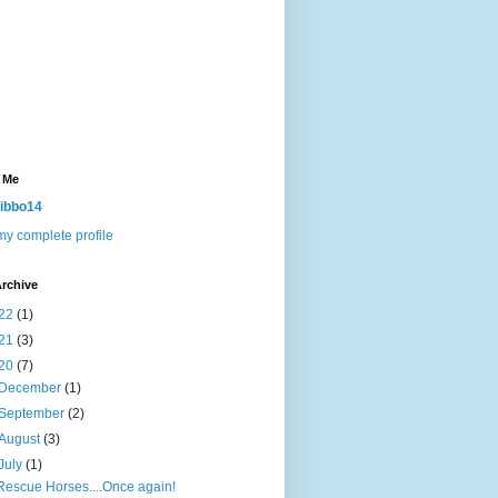
 Me
ibbo14
y complete profile
rchive
22
(1)
21
(3)
20
(7)
December
(1)
September
(2)
August
(3)
July
(1)
Rescue Horses....Once again!