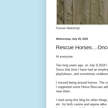
Forever Watching!
Wednesday, July 29, 2020
Rescue Horses....Onc
Hi everyone:
Two long years ago, on July 8,2018 I 
Since that time I have had an emptines
playfulness, and sometimes stubbor
I missed being around horses. The sm
I supported some Horse Rescues with 
near them.
I tried using this blog for other thin
etc. for both canine and equine alike