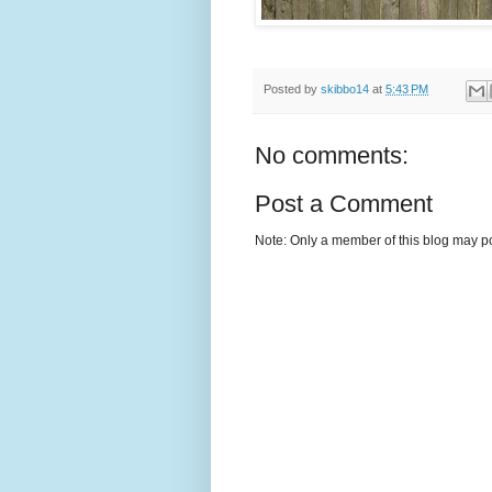
Posted by
skibbo14
at
5:43 PM
No comments:
Post a Comment
Note: Only a member of this blog may p