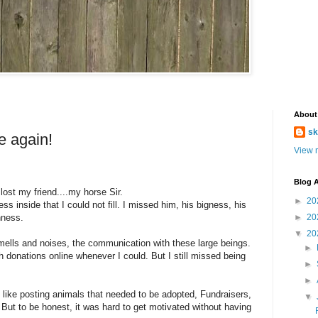
About
sk
e again!
View m
Blog A
lost my friend....my horse Sir.
►
20
s inside that I could not fill. I missed him, his bigness, his
nness.
►
20
▼
20
ells and noises, the communication with these large beings.
►
donations online whenever I could. But I still missed being
►
►
gs, like posting animals that needed to be adopted, Fundraisers,
▼
. But to be honest, it was hard to get motivated without having