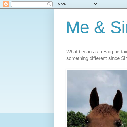
Me & Sir
What began as a Blog pertai
something different since Sir'