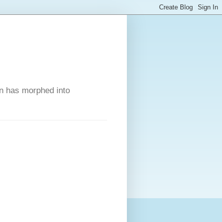
on has morphed into