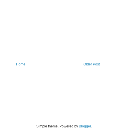
Home
Older Post
Simple theme. Powered by
Blogger
.