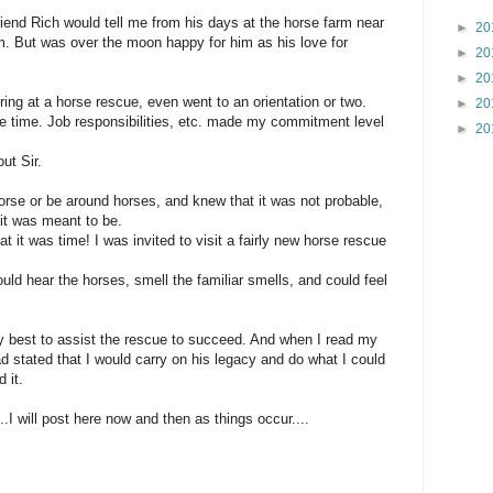
friend Rich would tell me from his days at the horse farm near
►
20
m. But was over the moon happy for him as his love for
►
20
►
20
ring at a horse rescue, even went to an orientation or two.
►
20
 the time. Job responsibilities, etc. made my commitment level
►
20
out Sir.
orse or be around horses, and knew that it was not probable,
f it was meant to be.
t it was time! I was invited to visit a fairly new horse rescue
ould hear the horses, smell the familiar smells, and could feel
my best to assist the rescue to succeed. And when I read my
ad stated that I would carry on his legacy and do what I could
 it.
..I will post here now and then as things occur....