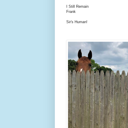
I Still Remain
Frank
Sir's Human!