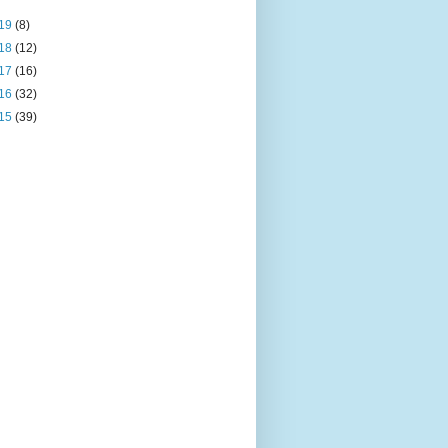
19
(8)
18
(12)
17
(16)
16
(32)
15
(39)