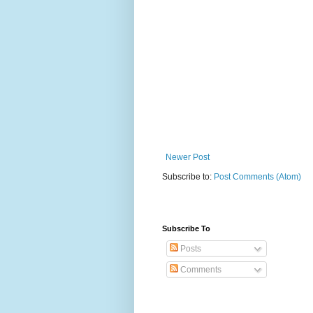
Newer Post
Subscribe to:
Post Comments (Atom)
Subscribe To
Posts
Comments