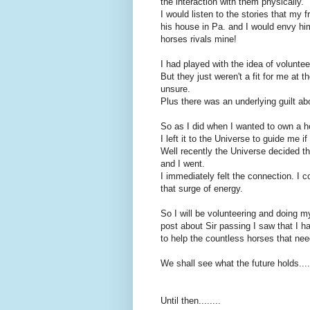
the interaction with them physically.
I would listen to the stories that my 
his house in Pa. and I would envy hi
horses rivals mine!
I had played with the idea of voluntee
But they just weren't a fit for me at
unsure.
Plus there was an underlying guilt ab
So as I did when I wanted to own a h
I left it to the Universe to guide me i
Well recently the Universe decided tha
and I went.
I immediately felt the connection. I c
that surge of energy.
So I will be volunteering and doing 
post about Sir passing I saw that I h
to help the countless horses that need
We shall see what the future holds....
Until then........