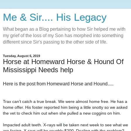
Me & Sir.... His Legacy
What began as a Blog pertaining to how Sir helped me with
my grief of the loss of my Son has morphed into something
different since Sir's passing to the other side of life.
Tuesday, August 6, 2019
Horse at Homeward Horse & Hound Of
Mississippi Needs help
Here is the post from Homeward Horse and Hound.....
Trax can’t catch a true break. We were almost home free. He has a
home offer. His foster reported him being a little snotty so we asked
the vet to check him out when she pulled a new coggins on him.
Impacted adult teeth. X-rays will be taken next week to see what we
are facing. X-rays will be roughly $200. Dealing with the problem?