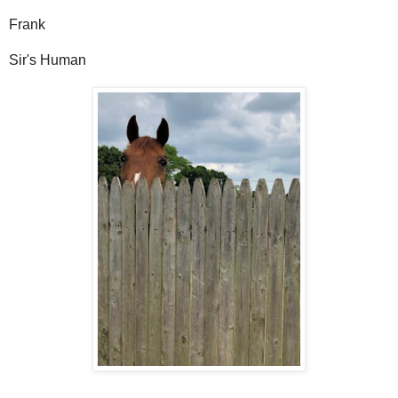
Frank
Sir's Human