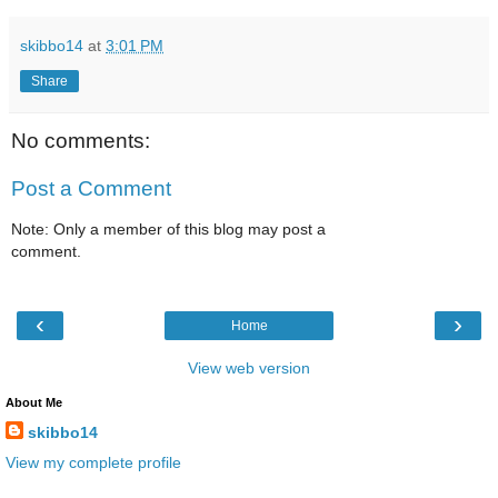
skibbo14
at
3:01 PM
Share
No comments:
Post a Comment
Note: Only a member of this blog may post a
comment.
‹
›
Home
View web version
About Me
skibbo14
View my complete profile