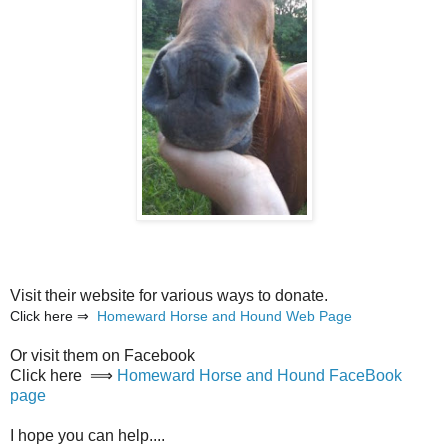
Visit their website for various ways to donate.
Click here ⇒
Homeward Horse and Hound Web Page
Or visit them on Facebook
Click here ⟹
Homeward Horse and Hound FaceBook
page
I hope you can help....