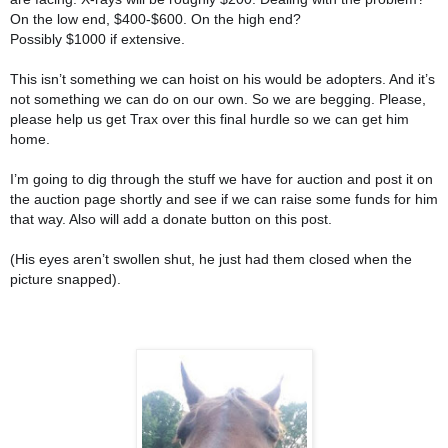
On the low end, $400-$600. On the high end?
Possibly $1000 if exte
nsive.
This isn’t something we can hoist on his would be adopters. And it’s
not something we can do on our own. So we are begging. Please,
please help us get Trax over this final hurdle so we can get him
home.
I’m going to dig through the stuff we have for auction and post it on
the auction page shortly and see if we can raise some funds for him
that way. Also will add a donate button on this post.
(His eyes aren’t swollen shut, he just had them closed when the
picture snapped).