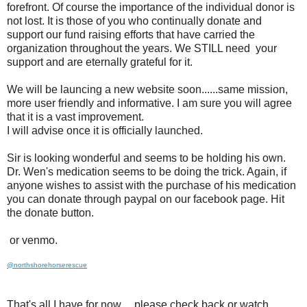
forefront. Of course the importance of the individual donor is
not lost. It is those of you who continually donate and
support our fund raising efforts that have carried the
organization throughout the years. We STILL need your
support and are eternally grateful for it.
We will be launcing a new website soon......same mission,
more user friendly and informative. I am sure you will agree
that it is a vast improvement.
I will advise once it is officially launched.
Sir is looking wonderful and seems to be holding his own.
Dr. Wen's medication seems to be doing the trick. Again, if
anyone wishes to assist with the purchase of his medication
you can donate through paypal on our facebook page. Hit
the donate button.
or venmo.
@northshorehorserescue
That's all I have for now.....please check back or watch