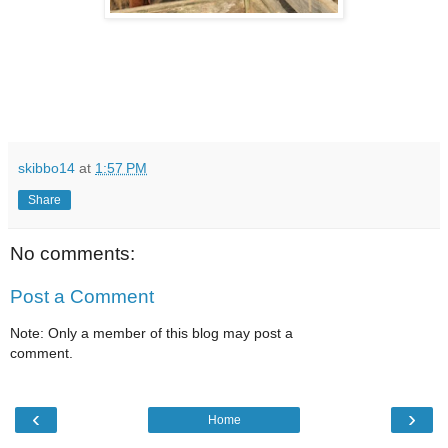
skibbo14
at
1:57 PM
Share
No comments:
Post a Comment
Note: Only a member of this blog may post a
comment.
‹
›
Home