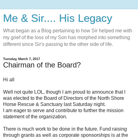
Me & Sir.... His Legacy
What began as a Blog pertaining to how Sir helped me with
my grief of the loss of my Son has morphed into something
different since Sir's passing to the other side of life.
Tuesday, March 7, 2017
Chairman of the Board?
Hi all
Well not quite LOL, though I am proud to announce that I
was elected to the Board of Directors of the North Shore
Horse Rescue & Sanctuary last Saturday night.
I am eager to serve and contribute to further the mission
statement of the organization.
There is much work to be done in the future. Fund raising
through grants as well as corporate sponsorships is at the