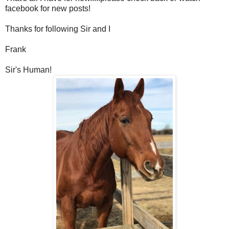
facebook for new posts!
Thanks for following Sir and I
Frank
Sir's Human!