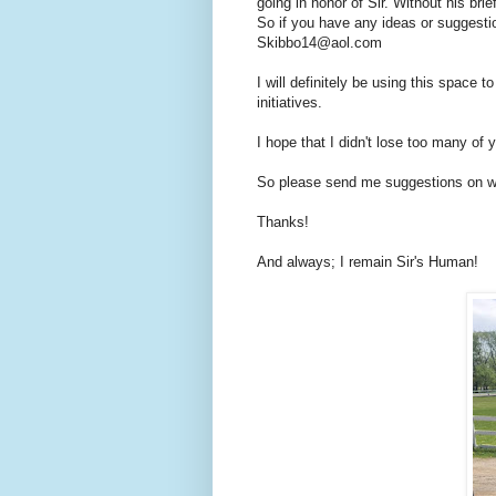
going in honor of Sir. Without his brie
So if you have any ideas or suggesti
Skibbo14@aol.com
I will definitely be using this space 
initiatives.
I hope that I didn't lose too many of
So please send me suggestions on wh
Thanks!
And always; I remain Sir's Human!