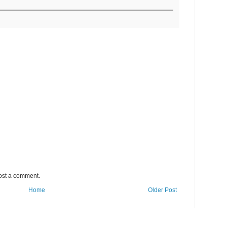
ost a comment.
Home
Older Post