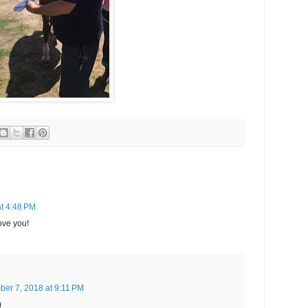
t 4:48 PM
ove you!
er 7, 2018 at 9:11 PM
)