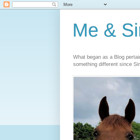
Me & Sir
What began as a Blog pertai
something different since Sir'