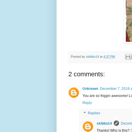
Posted by
skibbo14
at
4:37 PM
2 comments:
Unknown
December 7, 2018 a
You are so friggin awesome! L
Reply
Replies
skibbo14
Decemb
Thanks! Who is this? :