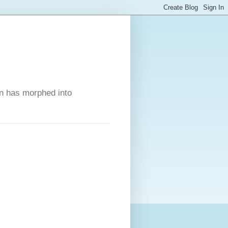
on has morphed into