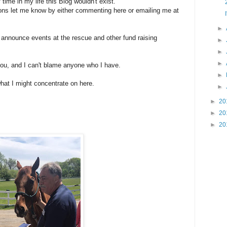
f time in my life this Blog wouldn't exist.
ons let me know by either commenting here or emailing me at
►
to announce events at the rescue and other fund raising
►
►
►
 you, and I can't blame anyone who I have.
►
at I might concentrate on here.
►
►
20
►
20
►
20