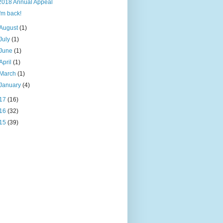
2018 Annual Appeal
I'm back!
August
(1)
July
(1)
June
(1)
April
(1)
March
(1)
January
(4)
17
(16)
16
(32)
15
(39)