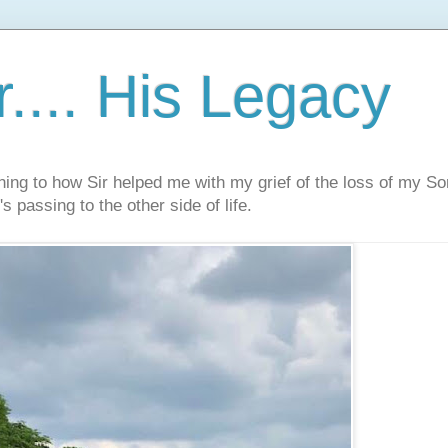
.... His Legacy
ning to how Sir helped me with my grief of the loss of my S
s passing to the other side of life.