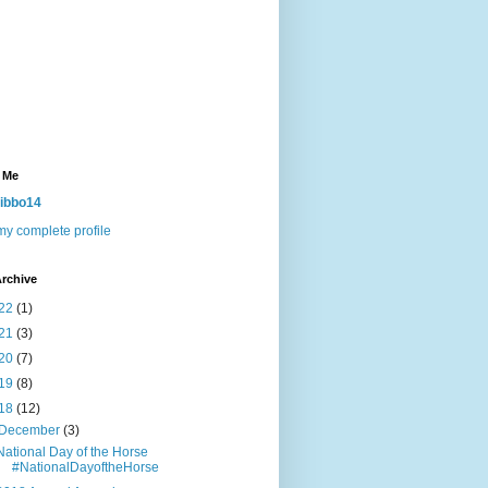
 Me
ibbo14
y complete profile
rchive
22
(1)
21
(3)
20
(7)
19
(8)
18
(12)
December
(3)
National Day of the Horse
#NationalDayoftheHorse