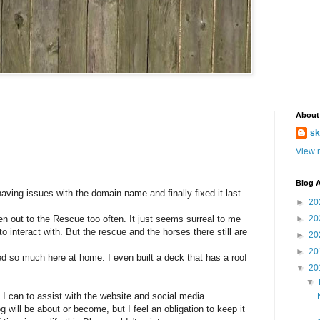
About
sk
View m
Blog A
having issues with the domain name and finally fixed it last
►
20
n out to the Rescue too often. It just seems surreal to me
►
20
o interact with. But the rescue and the horses there still are
►
20
►
20
ed so much here at home. I even built a deck that has a roof
▼
20
▼
t I can to assist with the website and social media.
log will be about or become, but I feel an obligation to keep it