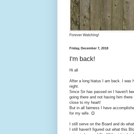
Forever Watching!
Friday, December 7, 2018
I'm back!
Hi all
After a long hiatus I am back. I was 
night.
Since Sir has passed on I haven't bee
going there and not having him there t
close to my heart!
But in all fairness I have accomplish
for my wife. 😉
I still serve on the Board and do wha
I still haven't figured out what this B