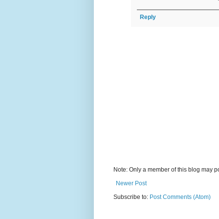
Reply
Note: Only a member of this blog may p
Newer Post
Subscribe to:
Post Comments (Atom)