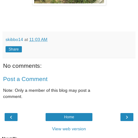
skibbo14
at
11:03 AM
Share
No comments:
Post a Comment
Note: Only a member of this blog may post a
comment.
‹
›
Home
View web version