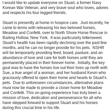
I would like to update everyone on Stuart, a former Navy
Korean War Veteran, and very brave soul who loves, adores
and respects his four legged friends.
Stuart is presently at home in hospice care.
Just recently, he
came to terms with releasing his two beloved horses,
Meadow and Confetti, over to North Shore Horse Rescue in
Baiting Hollow, New York.
It was particularly bittersweet.
Stuart’s health has been rapidly declining over the past few
months, and he can no longer provide for his pets.
NSHR
will be temporarily providing feed, board, pasture, and an
abundance of love and care for both horses until they are
permanently placed in their forever home.
Initially, the key
goal was to have the horses live out their lives up north with
Sue, a true angel of a woman, and her husband Kevin who
graciously offered to open their home and hearts to Stuart’s
pets.
Due to unforeseen circumstances, alternative plans
must now be made to provide a closer home for Meadow
and Confetti. This on-going experience has truly been a
mission of love, dedication and perseverance for all who
have stepped forward to support Stuart and his horses
during this crucial time in his life.