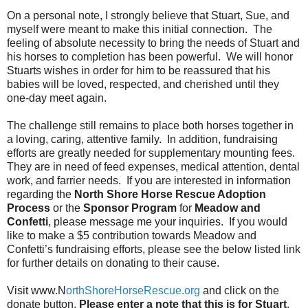
On a personal note, I strongly believe that Stuart, Sue, and
myself were meant to make this initial connection.
The
feeling of absolute necessity to bring the needs of Stuart and
his horses to completion has been powerful.
We will honor
Stuarts wishes in order for him to be reassured that his
babies will be loved, respected, and cherished until they
one-day meet again.
The challenge still remains to place both horses together in
a loving, caring, attentive family.
In addition, fundraising
efforts are greatly needed for supplementary mounting fees.
They are in need of feed expenses, medical attention, dental
work, and farrier needs.
If you are interested in information
regarding the
North Shore Horse Rescue Adoption
Process
or the
Sponsor Program
for
Meadow and
Confetti
, please message me your inquiries.
If you would
like to make a $5 contribution towards Meadow and
Confetti’s fundraising efforts, please see the below listed link
for further details on donating to their cause.
Visit www.N
orthShoreHorseRescue.org
and click on the
donate button.
Please enter a note that this is for Stuart
.