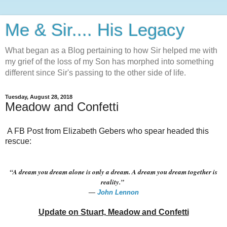
Me & Sir.... His Legacy
What began as a Blog pertaining to how Sir helped me with
my grief of the loss of my Son has morphed into something
different since Sir's passing to the other side of life.
Tuesday, August 28, 2018
Meadow and Confetti
A FB Post from Elizabeth Gebers who spear headed this
rescue:
“A dream you dream alone is only a dream. A dream you dream together is
reality.”
―
John Lennon
Update on Stuart, Meadow and Confetti