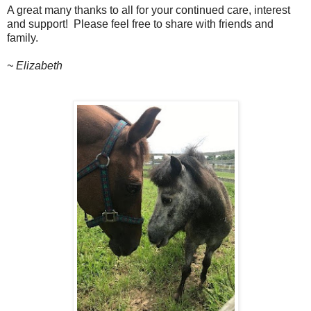
A great many thanks to all for your continued care, interest
and support!
Please feel free to share with friends and
family.
~ Elizabeth