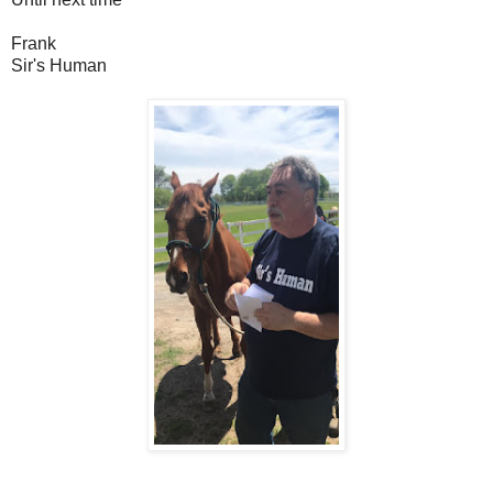
Frank
Sir's Human