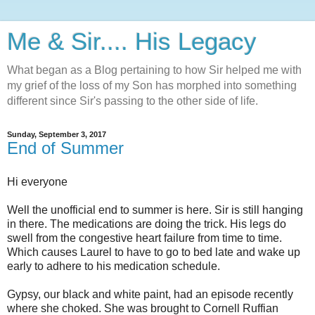
Me & Sir.... His Legacy
What began as a Blog pertaining to how Sir helped me with
my grief of the loss of my Son has morphed into something
different since Sir's passing to the other side of life.
Sunday, September 3, 2017
End of Summer
Hi everyone
Well the unofficial end to summer is here. Sir is still hanging
in there. The medications are doing the trick. His legs do
swell from the congestive heart failure from time to time.
Which causes Laurel to have to go to bed late and wake up
early to adhere to his medication schedule.
Gypsy, our black and white paint, had an episode recently
where she choked. She was brought to Cornell Ruffian