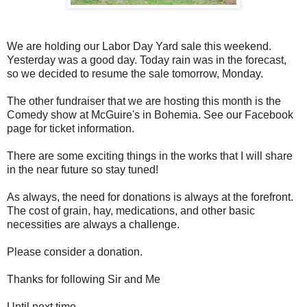
We are holding our Labor Day Yard sale this weekend.
Yesterday was a good day. Today rain was in the forecast,
so we decided to resume the sale tomorrow, Monday.
The other fundraiser that we are hosting this month is the
Comedy show at McGuire's in Bohemia. See our Facebook
page for ticket information.
There are some exciting things in the works that I will share
in the near future so stay tuned!
As always, the need for donations is always at the forefront.
The cost of grain, hay, medications, and other basic
necessities are always a challenge.
Please consider a donation.
Thanks for following Sir and Me
Until next time