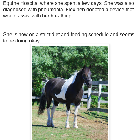
Equine Hospital where she spent a few days. She was also
diagnosed with pneumonia. Flexineb donated a device that
would assist with her breathing.
She is now on a strict diet and feeding schedule and seems
to be doing okay.