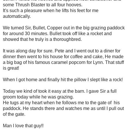
some Thrush Blaster to all four hooves.
It's such a pleasure when he lifts his feet for me
automatically.
We turned Sir, Bullet, Copper out in the big grazing paddock
for around 30 minutes. Bullet took off like a rocket and
showed that he truly is a thoroughbred.
It was along day for sure. Pete and I went out to a diner for
dinner then went to his house for coffee and cake, He made
a big bag of his famous caramel popcorn for Lynn. That stuff
is great!
When I got home and finally hit the pillow I slept like a rock!
Today we kind of took it easy at the barn. I gave Sir a full
groom today while he was grazing.
He tugs at my heart when he follows me to the gate of his
paddock. He stands there and watches me as until I pull out
of the gate.
Man I love that guy!!