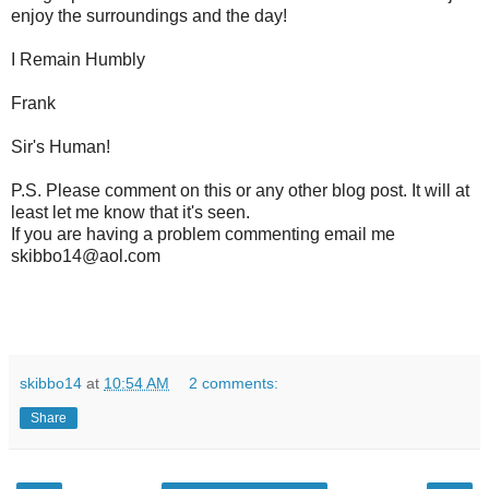
enjoy the surroundings and the day!
I Remain Humbly
Frank
Sir's Human!
P.S. Please comment on this or any other blog post. It will at
least let me know that it's seen.
If you are having a problem commenting email me
skibbo14@aol.com
skibbo14
at
10:54 AM
2 comments:
Share