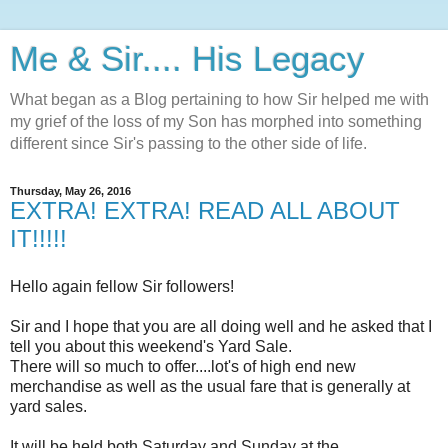
Me & Sir.... His Legacy
What began as a Blog pertaining to how Sir helped me with
my grief of the loss of my Son has morphed into something
different since Sir's passing to the other side of life.
Thursday, May 26, 2016
EXTRA! EXTRA! READ ALL ABOUT
IT!!!!!
Hello again fellow Sir followers!
Sir and I hope that you are all doing well and he asked that I
tell you about this weekend's Yard Sale.
There will so much to offer....lot's of high end new
merchandise as well as the usual fare that is generally at
yard sales.
It will be held both Saturday and Sunday at the