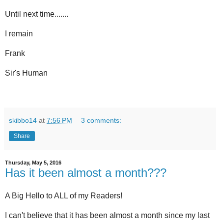
Until next time.......
I remain
Frank
Sir's Human
skibbo14
at
7:56 PM
3 comments:
Share
Thursday, May 5, 2016
Has it been almost a month???
A Big Hello to ALL of my Readers!
I can't believe that it has been almost a month since my last