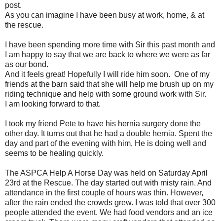
post.
As you can imagine I have been busy at work, home, & at
the rescue.
I have been spending more time with Sir this past month and
I am happy to say that we are back to where we were as far
as our bond.
And it feels great! Hopefully I will ride him soon. One of my
friends at the barn said that she will help me brush up on my
riding technique and help with some ground work with Sir.
I am looking forward to that.
I took my friend Pete to have his hernia surgery done the
other day. It turns out that he had a double hernia. Spent the
day and part of the evening with him, He is doing well and
seems to be healing quickly.
The ASPCA Help A Horse Day was held on Saturday April
23rd at the Rescue. The day started out with misty rain. And
attendance in the first couple of hours was thin. However,
after the rain ended the crowds grew. I was told that over 300
people attended the event. We had food vendors and an ice