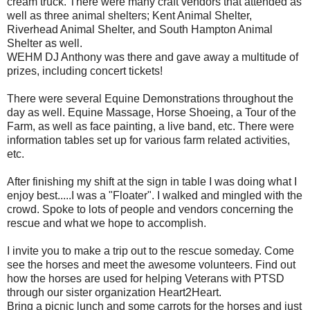
cream truck. There were many craft vendors that attended as
well as three animal shelters; Kent Animal Shelter,
Riverhead Animal Shelter, and South Hampton Animal
Shelter as well.
WEHM DJ Anthony was there and gave away a multitude of
prizes, including concert tickets!
There were several Equine Demonstrations throughout the
day as well. Equine Massage, Horse Shoeing, a Tour of the
Farm, as well as face painting, a live band, etc. There were
information tables set up for various farm related activities,
etc.
After finishing my shift at the sign in table I was doing what I
enjoy best.....I was a "Floater". I walked and mingled with the
crowd. Spoke to lots of people and vendors concerning the
rescue and what we hope to accomplish.
I invite you to make a trip out to the rescue someday. Come
see the horses and meet the awesome volunteers. Find out
how the horses are used for helping Veterans with PTSD
through our sister organization Heart2Heart.
Bring a picnic lunch and some carrots for the horses and just