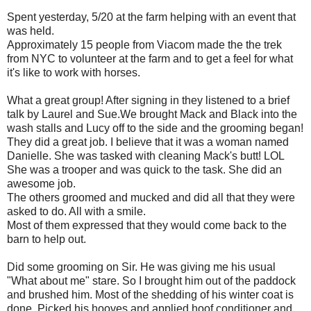
Spent yesterday, 5/20 at the farm helping with an event that
was held.
Approximately 15 people from Viacom made the the trek
from NYC to volunteer at the farm and to get a feel for what
it's like to work with horses.
What a great group! After signing in they listened to a brief
talk by Laurel and Sue.We brought Mack and Black into the
wash stalls and Lucy off to the side and the grooming began!
They did a great job. I believe that it was a woman named
Danielle. She was tasked with cleaning Mack's butt! LOL
She was a trooper and was quick to the task. She did an
awesome job.
The others groomed and mucked and did all that they were
asked to do. All with a smile.
Most of them expressed that they would come back to the
barn to help out.
Did some grooming on Sir. He was giving me his usual
"What about me" stare. So I brought him out of the paddock
and brushed him. Most of the shedding of his winter coat is
done. Picked his hooves and applied hoof conditioner and