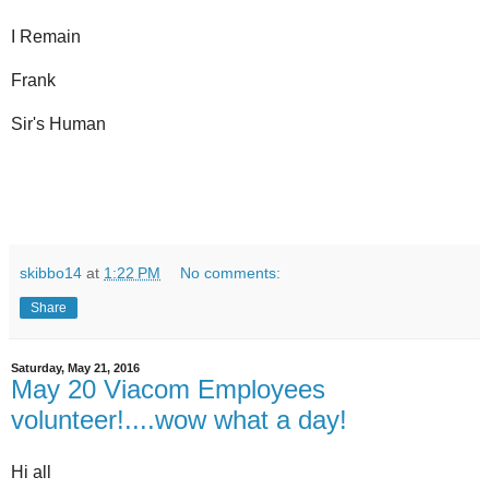
I Remain
Frank
Sir's Human
skibbo14
at
1:22 PM
No comments:
Share
Saturday, May 21, 2016
May 20 Viacom Employees
volunteer!....wow what a day!
Hi all