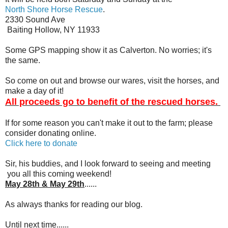
North Shore Horse Rescue
.
2330 Sound Ave
Baiting Hollow, NY 11933
Some GPS mapping show it as Calverton. No worries; it's
the same.
So come on out and browse our wares, visit the horses, and
make a day of it!
All proceeds go to benefit of the rescued horses.
If for some reason you can't make it out to the farm; please
consider donating online.
Click here to donate
Sir, his buddies, and I look forward to seeing and meeting
you all this coming weekend!
May 28th & May 29th
......
As always thanks for reading our blog.
Until next time......