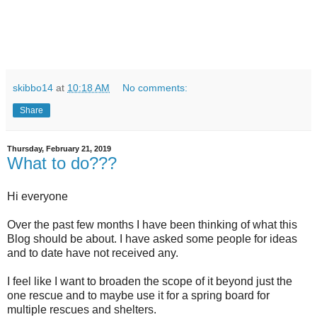
skibbo14
at
10:18 AM
No comments:
Share
Thursday, February 21, 2019
What to do???
Hi everyone
Over the past few months I have been thinking of what this
Blog should be about. I have asked some people for ideas
and to date have not received any.
I feel like I want to broaden the scope of it beyond just the
one rescue and to maybe use it for a spring board for
multiple rescues and shelters.