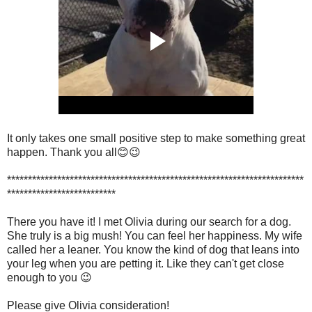
It only takes one small positive step to make something great
happen. Thank you all
😊😉
***********************************************************************
**************************
There you have it! I met Olivia during our search for a dog.
She truly is a big mush! You can feel her happiness. My wife
called her a leaner. You know the kind of dog that leans into
your leg when you are petting it. Like they can't get close
enough to you 😉
Please give Olivia consideration!