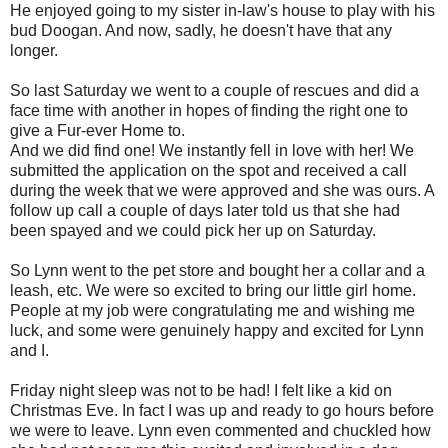
He enjoyed going to my sister in-law's house to play with his
bud Doogan. And now, sadly, he doesn't have that any
longer.
So last Saturday we went to a couple of rescues and did a
face time with another in hopes of finding the right one to
give a Fur-ever Home to.
And we did find one! We instantly fell in love with her! We
submitted the application on the spot and received a call
during the week that we were approved and she was ours. A
follow up call a couple of days later told us that she had
been spayed and we could pick her up on Saturday.
So Lynn went to the pet store and bought her a collar and a
leash, etc. We were so excited to bring our little girl home.
People at my job were congratulating me and wishing me
luck, and some were genuinely happy and excited for Lynn
and I.
Friday night sleep was not to be had! I felt like a kid on
Christmas Eve. In fact I was up and ready to go hours before
we were to leave. Lynn even commented and chuckled how