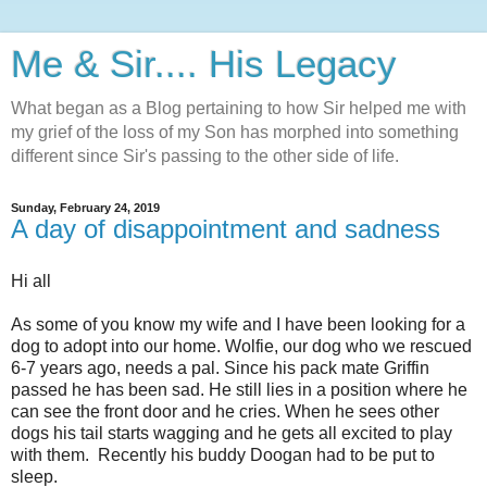
Me & Sir.... His Legacy
What began as a Blog pertaining to how Sir helped me with
my grief of the loss of my Son has morphed into something
different since Sir's passing to the other side of life.
Sunday, February 24, 2019
A day of disappointment and sadness
Hi all
As some of you know my wife and I have been looking for a
dog to adopt into our home. Wolfie, our dog who we rescued
6-7 years ago, needs a pal. Since his pack mate Griffin
passed he has been sad. He still lies in a position where he
can see the front door and he cries. When he sees other
dogs his tail starts wagging and he gets all excited to play
with them. Recently his buddy Doogan had to be put to
sleep.