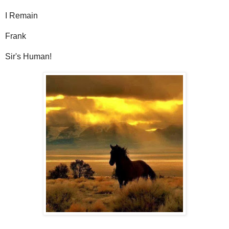
I Remain
Frank
Sir's Human!