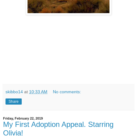
skibbo14
at
10:33 AM
No comments:
Share
Friday, February 22, 2019
My First Adoption Appeal. Starring
Olivia!