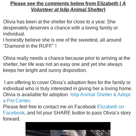
Please see the comments below from Elizabeth (
A
Volunteer at Islip Animal Shelter
)
Olivia has been at the shelter for close to a year. She
desperately deserves a chance with a loving family or
individual.
I honestly believe she is one of the sweetest, all around
"Diamond in the RUFF" !
Olivia really needs a chance because prior to arriving at the
shelter, her life was not an easy one and yet she always
keeps her bright and sunny disposition.
I am offering to cover Olivia’s adoption fees for the family or
individual who is truly interested in giving her a loving home.
Olivia is available for adoption
Islip Animal Shelter & Adopt
a Pet Center
.
Please feel free to contact me on Facebook
Elizabeth on
Facebook
, and hit your SHARE button to pass Olivia’s story
forward.