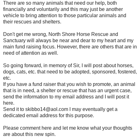
There are so many animals that need our help, both
financially and voluntarily and this may just be another
vehicle to bring attention to those particular animals and
their rescues and shelters.
Don't get me wrong, North Shore Horse Rescue and
Sanctuary will always be near and dear to my heart and my
main fund raising focus. However, there are others that are in
need of attention as well.
So going forward, in memory of Sir, I will post about horses,
dogs, cats, etc. that need to be adopted, sponsored, fostered,
etc.
If you have a fund raiser that you wish to promote, an animal
that is in need, a shelter or rescue that has an urgent case,
send the information to my email address and I will post it
here.
Send it to skibbo14@aol.com I may eventually get a
dedicated email address for this purpose.
Please comment here and let me know what your thoughts
are about this new spin.