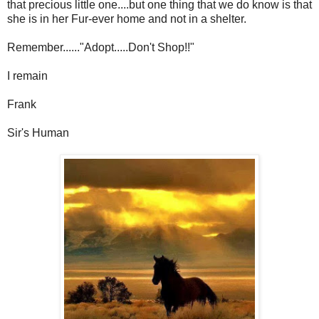
that precious little one....but one thing that we do know is that
she is in her Fur-ever home and not in a shelter.
Remember......"Adopt.....Don't Shop!!"
I remain
Frank
Sir's Human