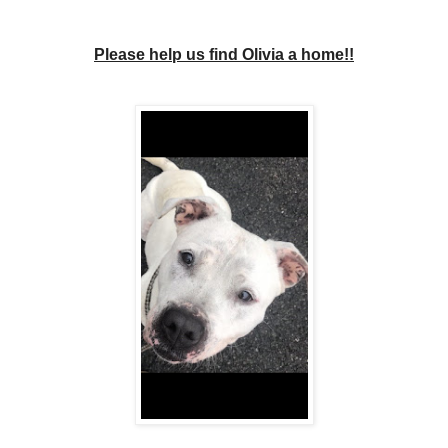
Please help us find Olivia a home!!