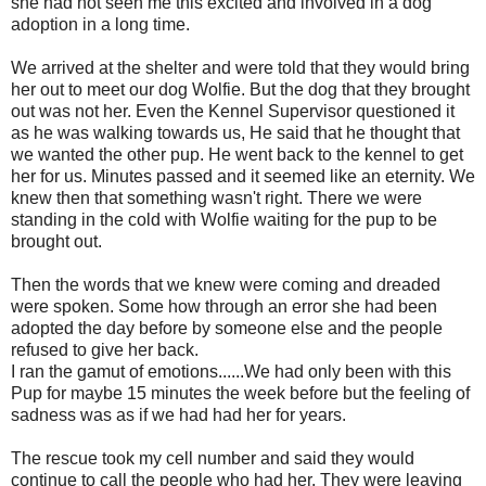
she had not seen me this excited and involved in a dog
adoption in a long time.
We arrived at the shelter and were told that they would bring
her out to meet our dog Wolfie. But the dog that they brought
out was not her. Even the Kennel Supervisor questioned it
as he was walking towards us, He said that he thought that
we wanted the other pup. He went back to the kennel to get
her for us. Minutes passed and it seemed like an eternity. We
knew then that something wasn't right. There we were
standing in the cold with Wolfie waiting for the pup to be
brought out.
Then the words that we knew were coming and dreaded
were spoken. Some how through an error she had been
adopted the day before by someone else and the people
refused to give her back.
I ran the gamut of emotions......We had only been with this
Pup for maybe 15 minutes the week before but the feeling of
sadness was as if we had had her for years.
The rescue took my cell number and said they would
continue to call the people who had her. They were leaving