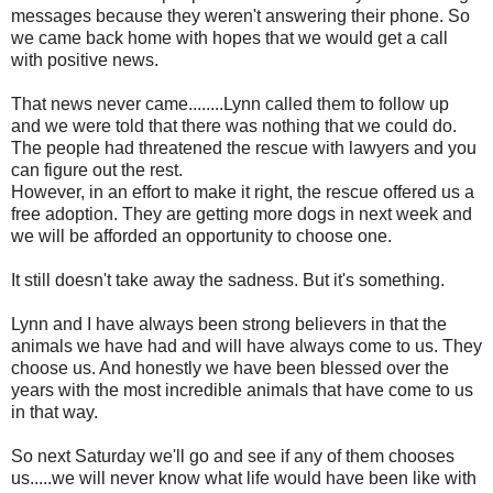
messages because they weren't answering their phone. So
we came back home with hopes that we would get a call
with positive news.
That news never came........Lynn called them to follow up
and we were told that there was nothing that we could do.
The people had threatened the rescue with lawyers and you
can figure out the rest.
However, in an effort to make it right, the rescue offered us a
free adoption. They are getting more dogs in next week and
we will be afforded an opportunity to choose one.
It still doesn't take away the sadness. But it's something.
Lynn and I have always been strong believers in that the
animals we have had and will have always come to us. They
choose us. And honestly we have been blessed over the
years with the most incredible animals that have come to us
in that way.
So next Saturday we'll go and see if any of them chooses
us.....we will never know what life would have been like with