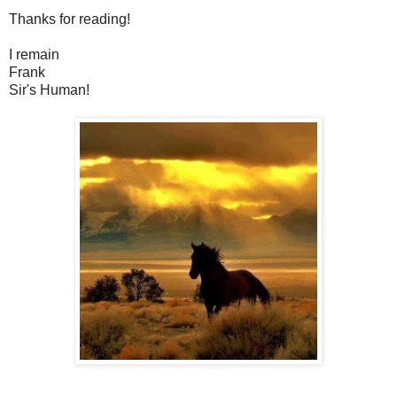
Thanks for reading!
I remain
Frank
Sir's Human!