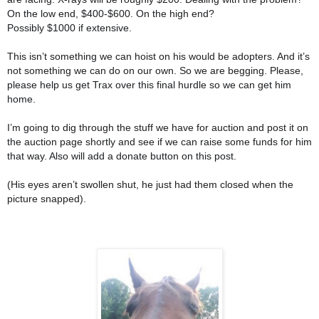
On the low end, $400-$600. On the high end?
Possibly $1000 if exte
nsive.
This isn’t something we can hoist on his would be adopters. And it’s
not something we can do on our own. So we are begging. Please,
please help us get Trax over this final hurdle so we can get him
home.
I’m going to dig through the stuff we have for auction and post it on
the auction page shortly and see if we can raise some funds for him
that way. Also will add a donate button on this post.
(His eyes aren’t swollen shut, he just had them closed when the
picture snapped).