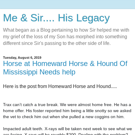
Me & Sir.... His Legacy
What began as a Blog pertaining to how Sir helped me with
my grief of the loss of my Son has morphed into something
different since Sir's passing to the other side of life.
Tuesday, August 6, 2019
Horse at Homeward Horse & Hound Of
Mississippi Needs help
Here is the post from Homeward Horse and Hound.....
Trax can’t catch a true break. We were almost home free. He has a
home offer. His foster reported him being a little snotty so we asked
the vet to check him out when she pulled a new coggins on him.
Impacted adult teeth. X-rays will be taken next week to see what we
are facing. X-rays will be roughly $200. Dealing with the problem?