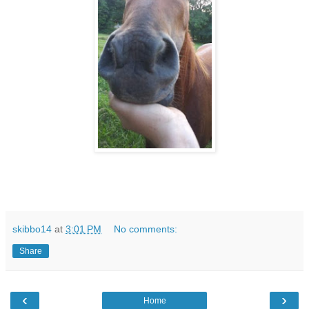
skibbo14
at
3:01 PM
No comments:
Share
‹
›
Home