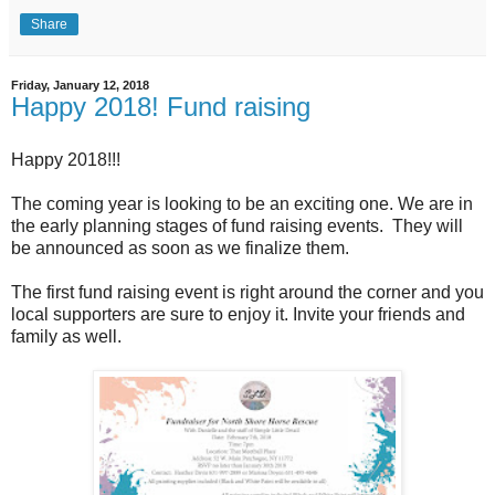
Share
Friday, January 12, 2018
Happy 2018! Fund raising
Happy 2018!!!
The coming year is looking to be an exciting one. We are in
the early planning stages of fund raising events. They will
be announced as soon as we finalize them.
The first fund raising event is right around the corner and you
local supporters are sure to enjoy it. Invite your friends and
family as well.