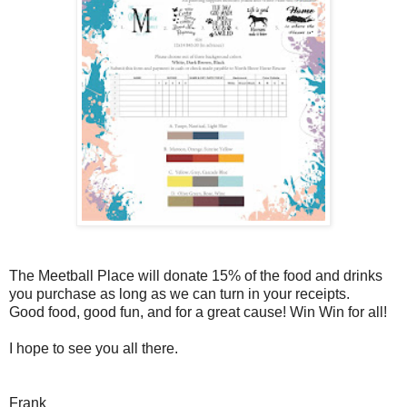
The Meetball Place will donate 15% of the food and drinks
you purchase as long as we can turn in your receipts.
Good food, good fun, and for a great cause! Win Win for all!
I hope to see you all there.
Frank