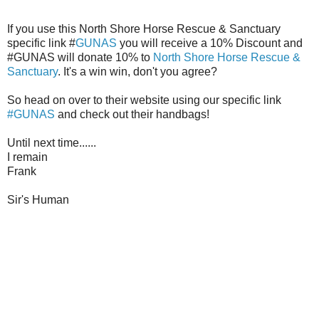
If you use this North Shore Horse Rescue & Sanctuary
specific link #
GUNAS
you will receive a 10% Discount and
#GUNAS will donate 10% to
North Shore Horse Rescue &
Sanctuary
. It's a win win, don't you agree?
So head on over to their website using our specific link
#GUNAS
and check out their handbags!
Until next time......
I remain
Frank
Sir's Human