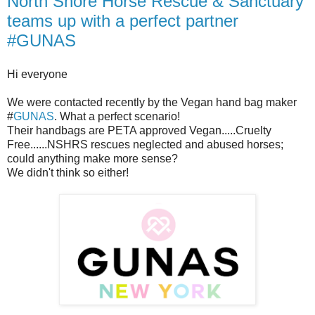
North Shore Horse Rescue & Sanctuary
teams up with a perfect partner
#GUNAS
Hi everyone
We were contacted recently by the Vegan hand bag maker
#
GUNAS
. What a perfect scenario!
Their handbags are PETA approved Vegan.....Cruelty
Free......NSHRS rescues neglected and abused horses;
could anything make more sense?
We didn't think so either!