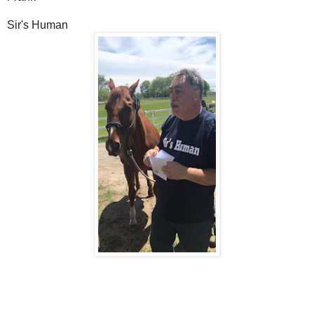
Sir's Human