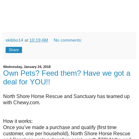
skibbo14
at
10:19 AM
No comments:
Share
Wednesday, January 24, 2018
Own Pets? Feed them? Have we got a
deal for YOU!!
North Shore Horse Rescue and Sanctuary has teamed up
with Chewy.com.
How it works:
Once you’ve made a purchase and qualify (first time
customer, one per household), North Shore Horse Rescue