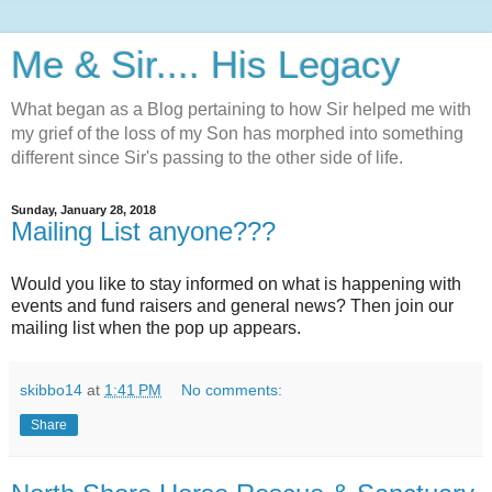
Me & Sir.... His Legacy
What began as a Blog pertaining to how Sir helped me with
my grief of the loss of my Son has morphed into something
different since Sir's passing to the other side of life.
Sunday, January 28, 2018
Mailing List anyone???
Would you like to stay informed on what is happening with
events and fund raisers and general news? Then join our
mailing list when the pop up appears.
skibbo14
at
1:41 PM
No comments:
Share