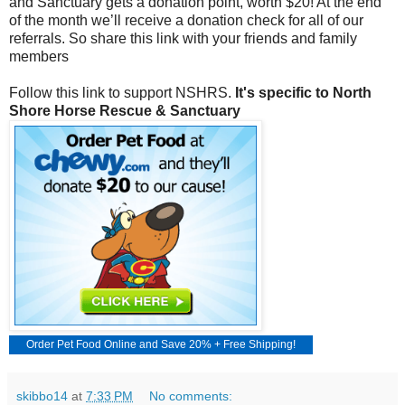
and Sanctuary gets a donation point, worth $20! At the end
of the month we’ll receive a donation check for all of our
referrals. So share this link with your friends and family
members
Follow this link to support NSHRS.
It's specific to North
Shore Horse Rescue & Sanctuary
Order
Pet Food Online
and Save 20% + Free Shipping!
skibbo14
at
7:33 PM
No comments: