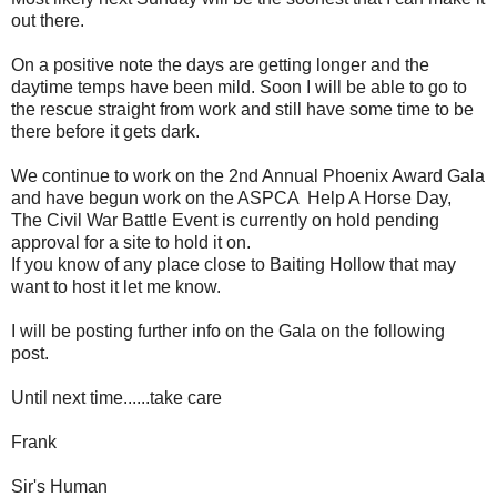
out there.
On a positive note the days are getting longer and the
daytime temps have been mild. Soon I will be able to go to
the rescue straight from work and still have some time to be
there before it gets dark.
We continue to work on the 2nd Annual Phoenix Award Gala
and have begun work on the ASPCA Help A Horse Day,
The Civil War Battle Event is currently on hold pending
approval for a site to hold it on.
If you know of any place close to Baiting Hollow that may
want to host it let me know.
I will be posting further info on the Gala on the following
post.
Until next time......take care
Frank
Sir's Human