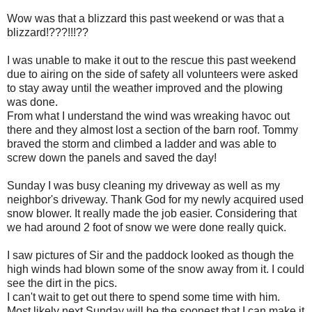
Wow was that a blizzard this past weekend or was that a
blizzard!???!!!??
I was unable to make it out to the rescue this past weekend
due to airing on the side of safety all volunteers were asked
to stay away until the weather improved and the plowing
was done.
From what I understand the wind was wreaking havoc out
there and they almost lost a section of the barn roof. Tommy
braved the storm and climbed a ladder and was able to
screw down the panels and saved the day!
Sunday I was busy cleaning my driveway as well as my
neighbor's driveway. Thank God for my newly acquired used
snow blower. It really made the job easier. Considering that
we had around 2 foot of snow we were done really quick.
I saw pictures of Sir and the paddock looked as though the
high winds had blown some of the snow away from it. I could
see the dirt in the pics.
I can't wait to get out there to spend some time with him.
Most likely next Sunday will be the soonest that I can make it