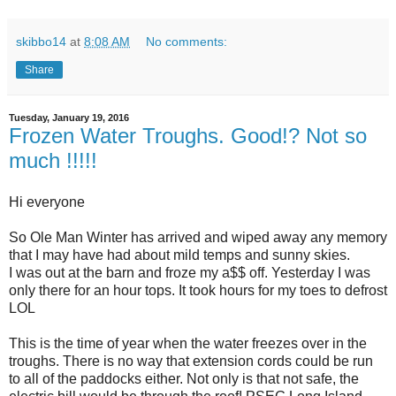
skibbo14
at
8:08 AM
No comments:
Share
Tuesday, January 19, 2016
Frozen Water Troughs. Good!? Not so
much !!!!!
Hi everyone
So Ole Man Winter has arrived and wiped away any memory
that I may have had about mild temps and sunny skies.
I was out at the barn and froze my a$$ off. Yesterday I was
only there for an hour tops. It took hours for my toes to defrost
LOL
This is the time of year when the water freezes over in the
troughs. There is no way that extension cords could be run
to all of the paddocks either. Not only is that not safe, the