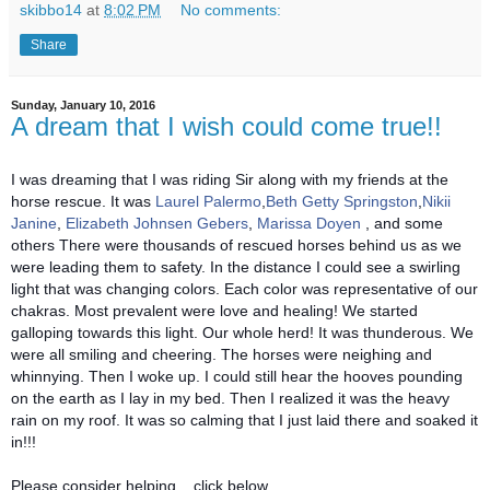
skibbo14
at
8:02 PM
No comments:
Share
Sunday, January 10, 2016
A dream that I wish could come true!!
I was dreaming that I was riding Sir along with my friends at the
horse rescue. It was
Laurel Palermo
,
Beth Getty Springston
,
Nikii
Janine
,
Elizabeth Johnsen Gebers
,
Marissa Doyen
, and some
others There were thousands of rescued horses behind us as we
were leading them to safety. In the distance I could see a swirling
light that was changing colors. Each color was representative of our
chakras. Most prevalent were love and healing! We started
galloping towards this light. Our whole herd! It was thunderous. We
were all smiling and cheering. The horses were neighing and
whinnying. Then I woke up. I could still hear the hooves pounding
on the earth as I lay in my bed. Then I realized it was the heavy
rain on my roof. It was so calming that I just laid there and soaked it
in!!!
Please consider helping....click below