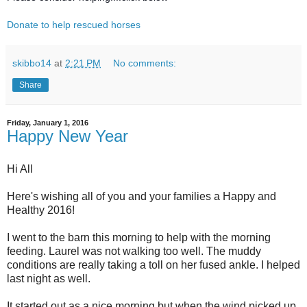
Donate to help rescued horses
skibbo14
at
2:21 PM
No comments:
Share
Friday, January 1, 2016
Happy New Year
Hi All
Here's wishing all of you and your families a Happy and
Healthy 2016!
I went to the barn this morning to help with the morning
feeding. Laurel was not walking too well. The muddy
conditions are really taking a toll on her fused ankle. I helped
last night as well.
It started out as a nice morning but when the wind picked up