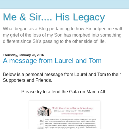
Me & Sir.... His Legacy
What began as a Blog pertaining to how Sir helped me with
my grief of the loss of my Son has morphed into something
different since Sir's passing to the other side of life.
Thursday, January 28, 2016
A message from Laurel and Tom
Below is a personal message from Laurel and Tom to their
Supporters and Friends,
Please try to attend the Gala on March 4th.