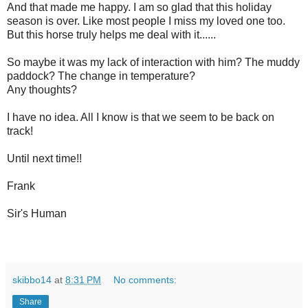
And that made me happy. I am so glad that this holiday
season is over. Like most people I miss my loved one too.
But this horse truly helps me deal with it......
So maybe it was my lack of interaction with him? The muddy
paddock? The change in temperature?
Any thoughts?
I have no idea. All I know is that we seem to be back on
track!
Until next time!!
Frank
Sir's Human
skibbo14
at
8:31 PM
No comments:
Share