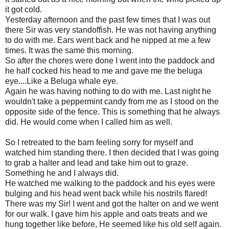
it got cold.
Yesterday afternoon and the past few times that I was out
there Sir was very standoffish. He was not having anything
to do with me. Ears went back and he nipped at me a few
times. It was the same this morning.
So after the chores were done I went into the paddock and
he half cocked his head to me and gave me the beluga
eye....Like a Beluga whale eye.
Again he was having nothing to do with me. Last night he
wouldn't take a peppermint candy from me as I stood on the
opposite side of the fence. This is something that he always
did. He would come when I called him as well.
So I retreated to the barn feeling sorry for myself and
watched him standing there. I then decided that I was going
to grab a halter and lead and take him out to graze.
Something he and I always did.
He watched me walking to the paddock and his eyes were
bulging and his head went back while his nostrils flared!
There was my Sir! I went and got the halter on and we went
for our walk. I gave him his apple and oats treats and we
hung together like before, He seemed like his old self again.