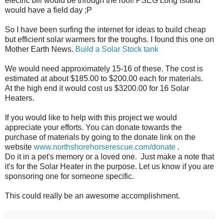
electric bill would be through the roof! PSEG Long Island
would have a field day ;P
So I have been surfing the internet for ideas to build cheap
but efficient solar warmers for the troughs. I found this one on
Mother Earth News.
Build a Solar Stock tank
We would need approximately 15-16 of these. The cost is
estimated at about $185.00 to $200.00 each for materials.
At the high end it would cost us $3200.00 for 16 Solar
Heaters.
If you would like to help with this project we would
appreciate your efforts. You can donate towards the
purchase of materials by going to the donate link on the
website
www.northshorehorserescue.com/donate
.
Do it in a pet's memory or a loved one. Just make a note that
it's for the Solar Heater in the purpose. Let us know if you are
sponsoring one for someone specific.
This could really be an awesome accomplishment.