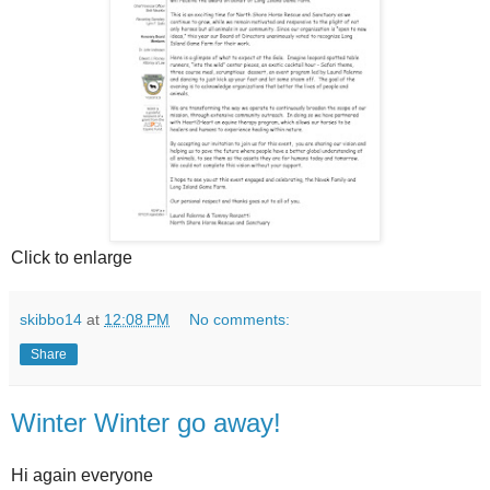
Click to enlarge
skibbo14
at
12:08 PM
No comments:
Share
Winter Winter go away!
Hi again everyone