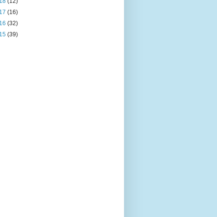
18
(12)
17
(16)
16
(32)
15
(39)