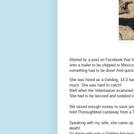
Alerted by a post on Facebook that 
onto a trailer to be shipped to Mexic
something had to be done! And quick
She was listed as a Gelding, 14.3 ha
much. She was hard to catch!
Well when the Veterinarian examined
She had to be lassoed and sedated in
We raised enough money to save and t
hold Thoroughbred castaway from a 
Speaking with my wife, she came up 
death!
So Arrow who was a Gelding became 