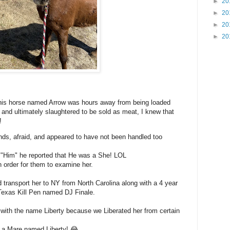
►
20
►
20
►
20
►
20
this horse named Arrow was hours away from being loaded
o and ultimately slaughtered to be sold as meat, I knew that
!
nds, afraid, and appeared to have not been handled too
 "Him" he reported that He was a She! LOL
 order for them to examine her.
ransport her to NY from North Carolina along with a 4 year
Texas Kill Pen named DJ Finale.
with the name Liberty because we Liberated her from certain
a Mare named Liberty! 😂