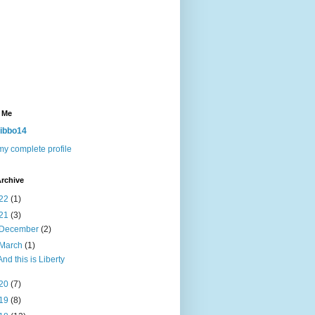
 Me
ibbo14
y complete profile
rchive
22
(1)
21
(3)
December
(2)
March
(1)
And this is Liberty
20
(7)
19
(8)