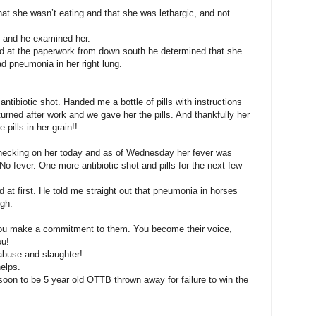
hat she wasn’t eating and that she was lethargic, and not
re and he examined her.
ed at the paperwork from down south he determined that she
ad pneumonia in her right lung.
tibiotic shot. Handed me a bottle of pills with instructions
eturned after work and we gave her the pills. And thankfully her
pills in her grain!!
checking on her today and as of Wednesday her fever was
No fever. One more antibiotic shot and pills for the next few
d at first. He told me straight out that pneumonia in horses
ugh.
ou make a commitment to them. You become their voice,
ou!
buse and slaughter!
helps.
soon to be 5 year old OTTB thrown away for failure to win the