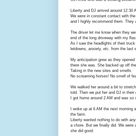
Liberty and DJ arrived around 12:30 
We were in constant contact with the
and I highly recommend them. They alw
The driver let me know when they wer
end of the long driveway with my flas
As I saw the headlights of their truck
letdowns, anxiety, etc. from the last
My anticipation grew as they opened 
there she was. She backed up off the tr
Taking in the new sites and smells.
No screaming horses! No smell of fea
We walked her around a bit to stretch
told. Then we put her and DJ in their 
I got home around 2 AM and was so wo
I woke up at 6 AM the next morning a
the farm.
Liberty wanted nothing to do with any
a chore. But we finally did. We were 
she did good.