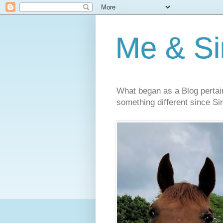
Me & Sir
What began as a Blog pertai
something different since Sir'