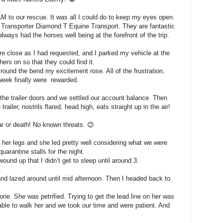
AM to our rescue. It was all I could do to keep my eyes open.
 Transporter Diamond T Equine Transport. They are fantastic
ays had the horses well being at the forefront of the trip.
e close as I had requested, and I parked my vehicle at the
hers on so that they could find it.
 round the bend my excitement rose. All of the frustration,
 week finally were rewarded.
the trailer doors and we settled our account balance. Then
ailer, nostrils flared, head high, eats straight up in the air!
r or death! No known threats. 😊
 her legs and she led pretty well considering what we were
quarantine stalls for the night.
und up that I didn’t get to sleep until around 3.
nd lazed around until mid afternoon. Then I headed back to
one. She was petrified. Trying to get the lead line on her was
able to walk her and we took our time and were patient. And