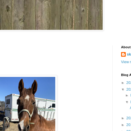
About
sk
View m
Blog A
►
20
▼
20
►
▼
►
20
►
20