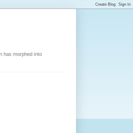
on has morphed into