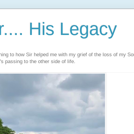
.... His Legacy
ning to how Sir helped me with my grief of the loss of my S
s passing to the other side of life.