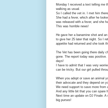
Monday I received a text telling me t
walking as usual.
So I called the vet in. I met him the
She had a fever, which after he look
was released with a fever, and she h
This was horrible news!
He gave her a banamine shot and an an
to give her 25 later that night. So I r
appetite had returned and she took the 
The Vet has been going there daily 
gone. The report today was positive. 
days!
I have to admit that I was very worrie
can be tricky. But our girl pulled thro
When you adopt or save an animal y
their advocate and they depend on y
We need support to save more from a
And any little bit that you can spare 
Next time an update on DJ Finale. A 
big purses!