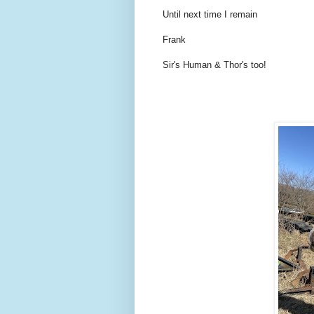
Until next time I remain
Frank
Sir's Human & Thor's too!