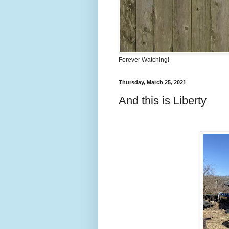
Forever Watching!
Thursday, March 25, 2021
And this is Liberty