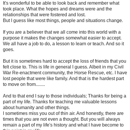
It's wonderful to be able to look back and remember what
took place. What the hopes and dreams were and the
relationships that were fostered and lost.
But I guess like most things, people and situations change.
If you are a believer that we all come into this world with a
purpose it makes the changes somewhat easier to accept.
We all have a job to do, a lesson to learn or teach. And so it
goes.
But it is sometimes hard to accept the loss of friends that you
felt close to. This is life in general I guess. Albeit in my Civil
War Re-enactment community, the Horse Rescue, etc. I have
lost people that were like family. And that is the hardest part
to move on from........
And to that end I say to those individuals; Thanks for being a
part of my life. Thanks for teaching me valuable lessons
about humanity and other things.
I sometimes miss you out of thin air. And honestly, there are
times that you are not even a thought. But you will always
remain a part of my life's history and what I have become to