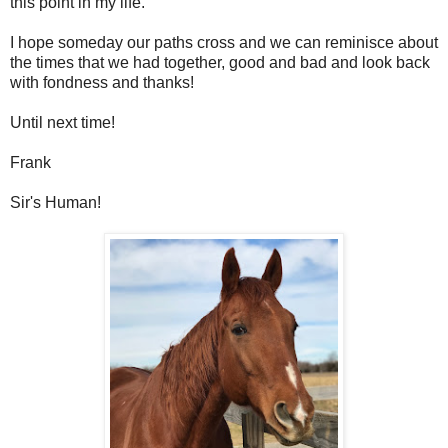
this point in my life.
I hope someday our paths cross and we can reminisce about
the times that we had together, good and bad and look back
with fondness and thanks!
Until next time!
Frank
Sir's Human!