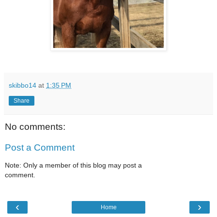
skibbo14
at
1:35 PM
Share
No comments:
Post a Comment
Note: Only a member of this blog may post a
comment.
‹
›
Home