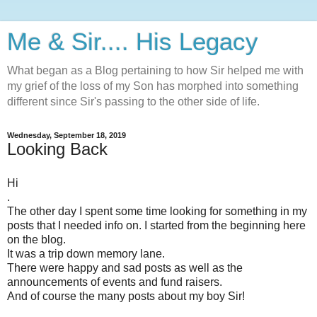
Me & Sir.... His Legacy
What began as a Blog pertaining to how Sir helped me with
my grief of the loss of my Son has morphed into something
different since Sir's passing to the other side of life.
Wednesday, September 18, 2019
Looking Back
Hi
.
The other day I spent some time looking for something in my
posts that I needed info on. I started from the beginning here
on the blog.
It was a trip down memory lane.
There were happy and sad posts as well as the
announcements of events and fund raisers.
And of course the many posts about my boy Sir!