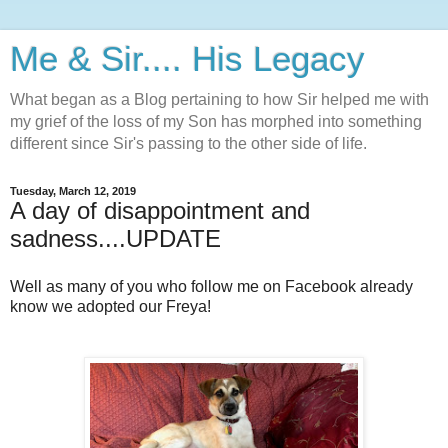
Me & Sir.... His Legacy
What began as a Blog pertaining to how Sir helped me with
my grief of the loss of my Son has morphed into something
different since Sir's passing to the other side of life.
Tuesday, March 12, 2019
A day of disappointment and
sadness....UPDATE
Well as many of you who follow me on Facebook already
know we adopted our Freya!