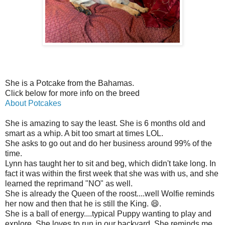
She is a Potcake from the Bahamas.
Click below for more info on the breed
About Potcakes
She is amazing to say the least. She is 6 months old and
smart as a whip. A bit too smart at times LOL.
She asks to go out and do her business around 99% of the
time.
Lynn has taught her to sit and beg, which didn't take long. In
fact it was within the first week that she was with us, and she
learned the reprimand "NO" as well.
She is already the Queen of the roost....well Wolfie reminds
her now and then that he is still the King. 😄.
She is a ball of energy....typical Puppy wanting to play and
explore. She loves to run in our backyard. She reminds me