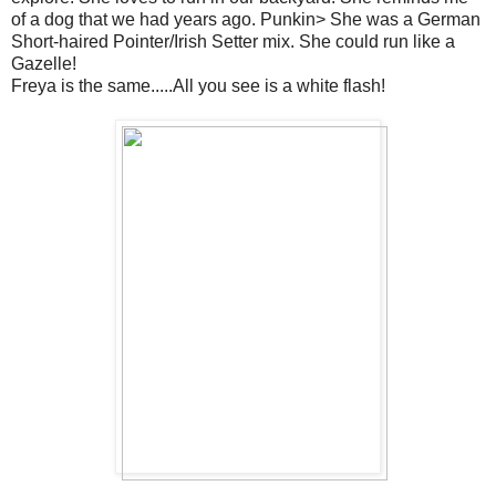
of a dog that we had years ago. Punkin> She was a German
Short-haired Pointer/Irish Setter mix. She could run like a
Gazelle!
Freya is the same.....All you see is a white flash!