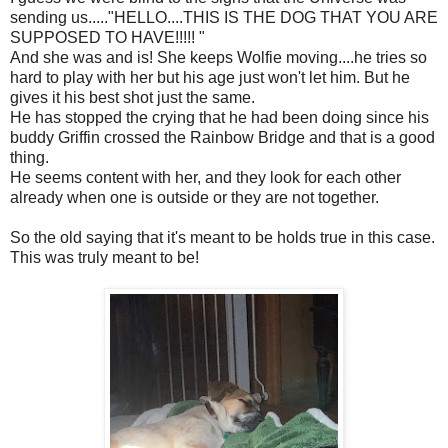
sending us....."HELLO....THIS IS THE DOG THAT YOU ARE
SUPPOSED TO HAVE!!!!! "
And she was and is! She keeps Wolfie moving....he tries so
hard to play with her but his age just won't let him. But he
gives it his best shot just the same.
He has stopped the crying that he had been doing since his
buddy Griffin crossed the Rainbow Bridge and that is a good
thing.
He seems content with her, and they look for each other
already when one is outside or they are not together.
So the old saying that it's meant to be holds true in this case.
This was truly meant to be!