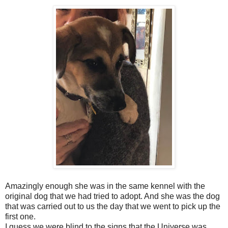
Amazingly enough she was in the same kennel with the
original dog that we had tried to adopt. And she was the dog
that was carried out to us the day that we went to pick up the
first one.
I guess we were blind to the signs that the Universe was