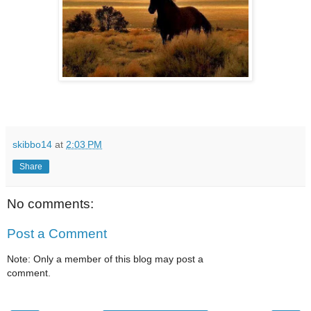
skibbo14
at
2:03 PM
Share
No comments:
Post a Comment
Note: Only a member of this blog may post a
comment.