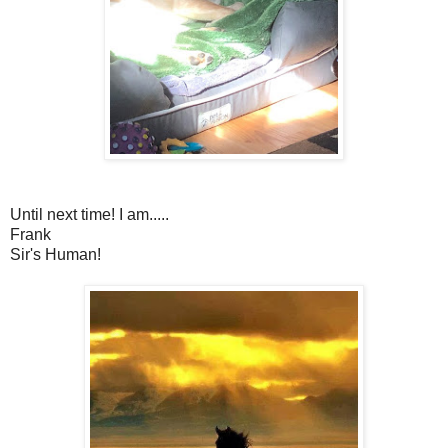
Until next time! I am.....
Frank
Sir's Human!