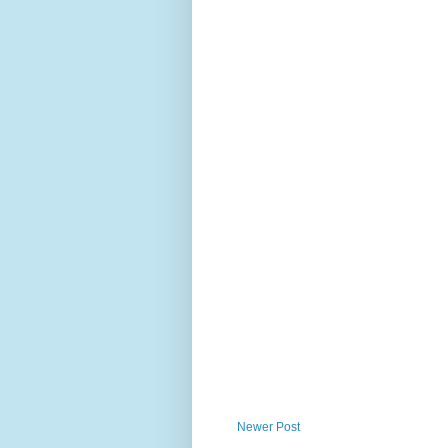
Newer Post