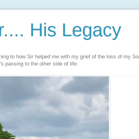
.... His Legacy
ning to how Sir helped me with my grief of the loss of my S
s passing to the other side of life.