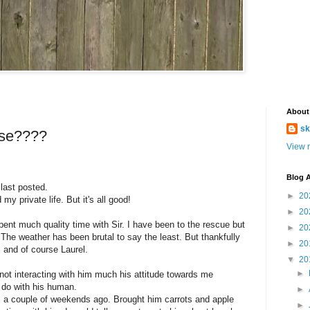
About
sk
rse????
View m
Blog A
 last posted.
►
20
y private life. But it's all good!
►
20
ent much quality time with Sir. I have been to the rescue but
►
20
. The weather has been brutal to say the least. But thankfully
►
20
s and of course Laurel.
▼
20
►
y not interacting with him much his attitude towards me
 do with his human.
►
im a couple of weekends ago. Brought him carrots and apple
►