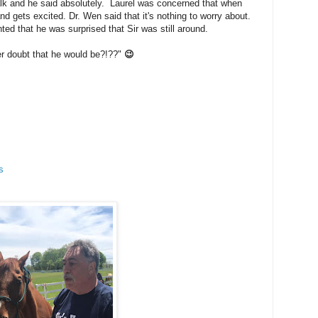
walk and he said absolutely. Laurel was concerned that when
d gets excited. Dr. Wen said that it's nothing to worry about.
ed that he was surprised that Sir was still around.
er doubt that he would be?!??"
😉
s