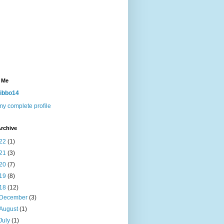
 Me
ibbo14
y complete profile
rchive
22
(1)
21
(3)
20
(7)
19
(8)
18
(12)
December
(3)
August
(1)
July
(1)