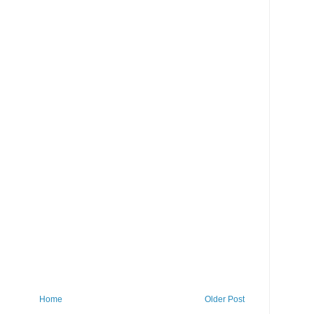
Home
Older Post