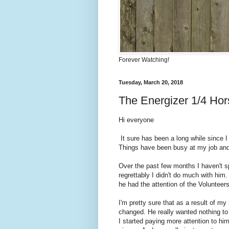
Forever Watching!
Tuesday, March 20, 2018
The Energizer 1/4 Ho
Hi everyone
It sure has been a long while since I
Things have been busy at my job and m
Over the past few months I haven't sp
regrettably I didn't do much with him
he had the attention of the Volunteer
I'm pretty sure that as a result of m
changed. He really wanted nothing to
I started paying more attention to h