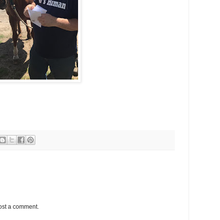
ost a comment.