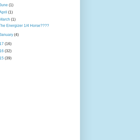
June
(1)
April
(1)
March
(1)
The Energizer 1/4 Horse????
January
(4)
17
(16)
16
(32)
15
(39)