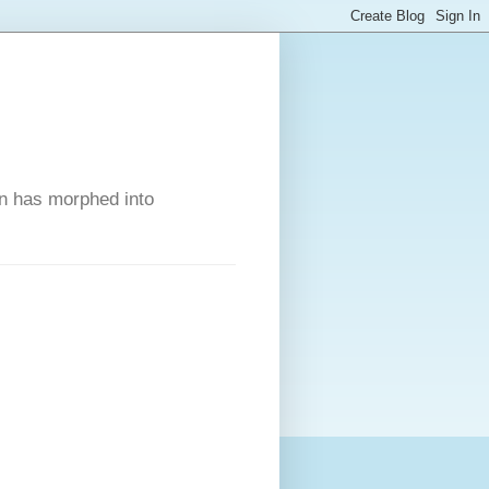
on has morphed into