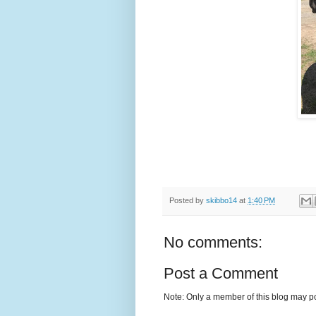
Posted by
skibbo14
at
1:40 PM
No comments:
Post a Comment
Note: Only a member of this blog may p