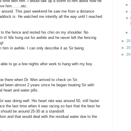
e time with him. I would talk up a storm to him about how he
►
e him........etc.
e around. This past weekend he saw me from a distance
►
ddock is. He watched me intently all the way until I reached
▼
to the fence and rested his chin on my shoulder. No
►
h it! We hung out for awhile and he never left the fencing
►
20
ng!
►
20
m him in awhile. I can only describe it as Sir being
►
20
 able to go a few nights after work to hang with my boy.
 be there when Dr. Wen arrived to check on Sir.
had been almost 2 years since he began treating Sir with
 heart and water pills.
r was doing well. His heart rate was around 50, still faster
nce the last time when it was racing so fast that the best he
should be around 25-30 at a standstill.
tion and that would deal with the residual water due to the