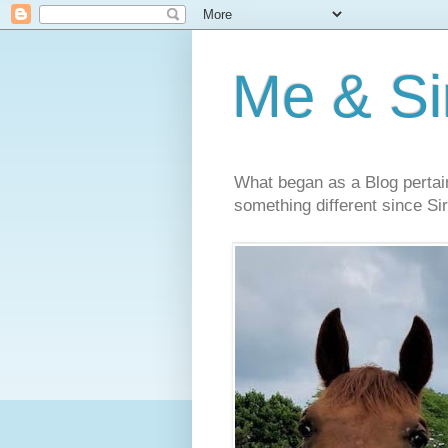
Me & Sir
What began as a Blog pertai
something different since Sir'