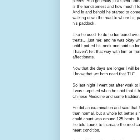
pieces. And generally just spent som
is the handsomest and how much I lov
And lo and behold he started to com
walking down the road to where his pa
his paddock.
Like he used to do he lumbered over 
treats....just me; and he was okay wit
until I patted his neck and said so lo
I haven't felt that way with him or fro
affectionate.
Now that the days are longer I will be
I know that we both need that TLC.
So last night I went out after work to
I was surprised when he said that it 
Chinese Medicine and some traditional
He did an examination and said that Si
than normal, but a whole lot better si
could count was around 125 beats. It 
He told Laurel to increase the medica
heart condition.