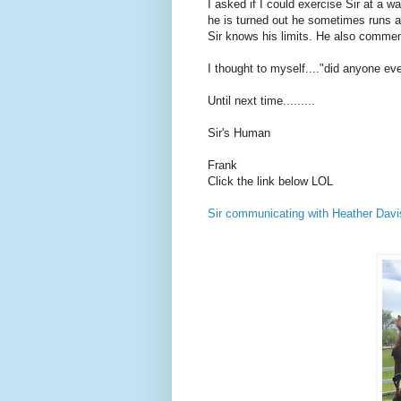
I asked if I could exercise Sir at a 
he is turned out he sometimes runs an
Sir knows his limits. He also comment
I thought to myself...."did anyone ev
Until next time.........
Sir's Human
Frank
Click the link below LOL
Sir communicating with Heather Davi