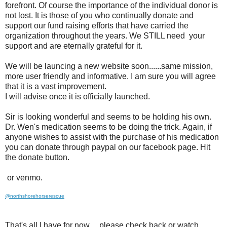
forefront. Of course the importance of the individual donor is
not lost. It is those of you who continually donate and
support our fund raising efforts that have carried the
organization throughout the years. We STILL need your
support and are eternally grateful for it.
We will be launcing a new website soon......same mission,
more user friendly and informative. I am sure you will agree
that it is a vast improvement.
I will advise once it is officially launched.
Sir is looking wonderful and seems to be holding his own.
Dr. Wen's medication seems to be doing the trick. Again, if
anyone wishes to assist with the purchase of his medication
you can donate through paypal on our facebook page. Hit
the donate button.
or venmo.
@northshorehorserescue
That's all I have for now.....please check back or watch