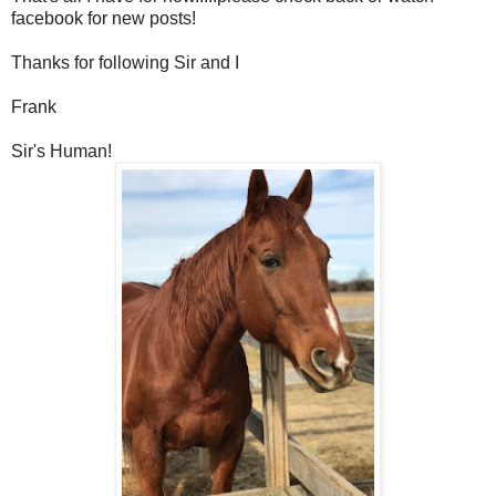
facebook for new posts!
Thanks for following Sir and I
Frank
Sir's Human!