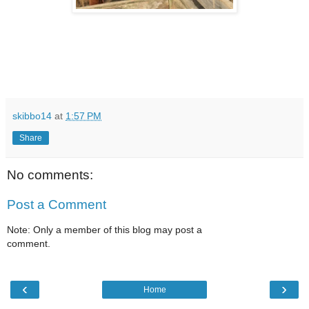
skibbo14
at
1:57 PM
Share
No comments:
Post a Comment
Note: Only a member of this blog may post a
comment.
‹
›
Home