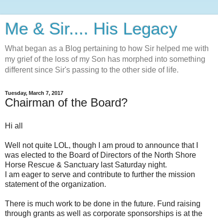
Me & Sir.... His Legacy
What began as a Blog pertaining to how Sir helped me with
my grief of the loss of my Son has morphed into something
different since Sir's passing to the other side of life.
Tuesday, March 7, 2017
Chairman of the Board?
Hi all
Well not quite LOL, though I am proud to announce that I
was elected to the Board of Directors of the North Shore
Horse Rescue & Sanctuary last Saturday night.
I am eager to serve and contribute to further the mission
statement of the organization.
There is much work to be done in the future. Fund raising
through grants as well as corporate sponsorships is at the