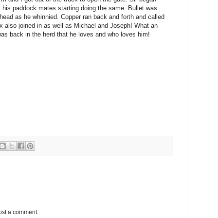
 his paddock mates starting doing the same. Bullet was
head as he whinnied. Copper ran back and forth and called
x also joined in as well as Michael and Joseph! What an
as back in the herd that he loves and who loves him!
ost a comment.