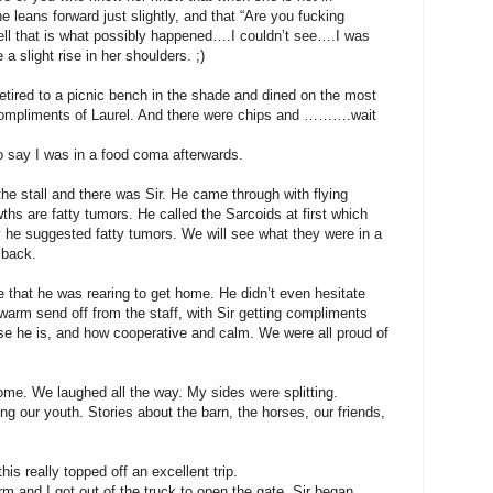
 leans forward just slightly, and that “Are you fucking
ell that is what possibly happened….I couldn’t see….I was
 a slight rise in her shoulders. ;)
ired to a picnic bench in the shade and dined on the most
 Compliments of Laurel. And there were chips and ……….wait
ay I was in a food coma afterwards.
he stall and there was Sir. He came through with flying
ths are fatty tumors. He called the Sarcoids at first which
y he suggested fatty tumors. We will see what they were in a
 back.
 that he was rearing to get home. He didn’t even hesitate
 warm send off from the staff, with Sir getting compliments
se he is, and how cooperative and calm. We were all proud of
 home. We laughed all the way. My sides were splitting.
ng our youth. Stories about the barn, the horses, our friends,
is really topped off an excellent trip.
rm and I got out of the truck to open the gate. Sir began