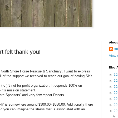
About
sk
t felt thank you!
View m
Blog A
the North Shore Horse Rescue & Sanctuary; I want to express
►
20
ll of the support we received to reach our goal of having Sir’s
►
20
c ) 3 not for profit organization. It depends 100% on
►
20
o it’s mission statement.
►
20
rate Sponsors” and very few repeat Donors.
►
20
NY is somewhere around $300.00- $350.00. Additionally there
►
20
So you can imagine the stress that is associated with an
▼
20
►