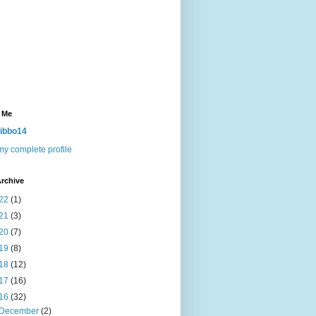
 Me
ibbo14
y complete profile
rchive
22
(1)
21
(3)
20
(7)
19
(8)
18
(12)
17
(16)
16
(32)
December
(2)