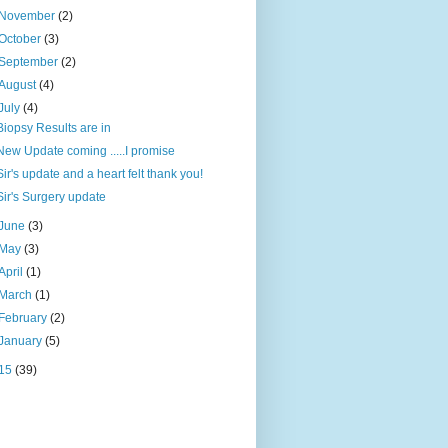
November
(2)
October
(3)
September
(2)
August
(4)
July
(4)
Biopsy Results are in
New Update coming .....I promise
Sir's update and a heart felt thank you!
Sir's Surgery update
June
(3)
May
(3)
April
(1)
March
(1)
February
(2)
January
(5)
15
(39)