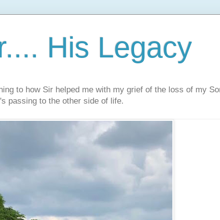
.... His Legacy
ning to how Sir helped me with my grief of the loss of my S
s passing to the other side of life.