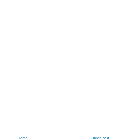
Home
Older Post