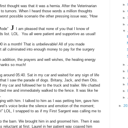
►
rst thought was that it was a hernia. After the Veterinarian
to tumors. When I heard those words a million thoughts
►
worst possible scenario the other pressing issue was; “How
►
►
J
n Mode”
I am pleased that none of you that I know of
▼
s list. LOL. You all were patient and supportive as usual!
0 in a month! That is unbelievable! All of you made
 all culminated into enough money to pay for the surgery
addition, the prayers and well wishes, the healing energy
 Thanks so much!
►
►
ng around 05:40. Sat in my car and waited for any sign of life
►
that I saw the parade of dogs. Britany, Jack, and then Otis.
►
 my car and followed her to the truck and trailer. We chatted
potted me and immediately walked to the fence. It was like he
►
L
►
ing with him. I talked to him as I was petting him, gave him
rel’s voice broke the silence and emotion of the moment;
►
20
e!” LOL, I snapped to as if my First Sargent was calling me to
 to the barn. We brought him in and groomed him. Then it was
as reluctant at first. Laurel in her patient way coaxed him