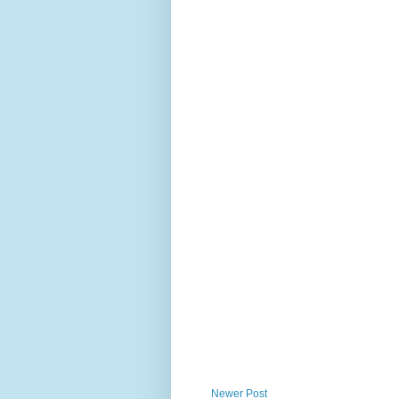
Newer Post