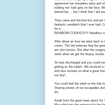
agreement her shoulders raise and she
kidding me” look gets on her face. W
behind her…..but I think that I did see
They came and fetched him and we ret
fantastic sandwich that I ever had.
for it……..
RAINBOW COOKIES!!!!! Needless to s
After about an hour we went back to t
colors. The Vet believes that the grow
are skin tumors. But after the surger
week when we get the biopsy results
Sir was discharged and you could see
getting on the trailer! We received a
and rave reviews on what a great hor
our boy!
You could feel the relief on the ride
Sharing stories of our escapades duri
etc.
Aside from the good news about Sir, th
We pulled into the entrance for the fa