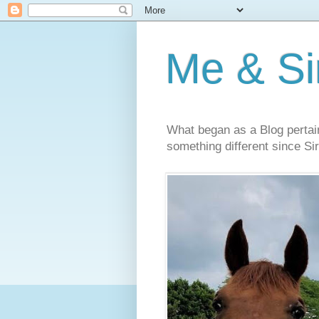
Me & Sir
What began as a Blog pertai
something different since Sir'