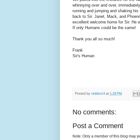
whinnying over and over, immediately
running and jumping and shaking his 
back to Sir. Janet, Mack, and Phoeni
excellent welcome home for Sir. He w
If only Humans could be the same!
Thank you all so much!
Frank
Sir's Human
Posted by
skibbo14
at
1:28 PM
No comments:
Post a Comment
Note: Only a member of this blog may p