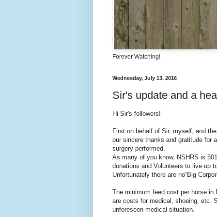
Forever Watching!
Wednesday, July 13, 2016
Sir's update and a hear
Hi Sir's followers!
First on behalf of Sir, myself, and 
our sincere thanks and gratitude for a
surgery performed.
As many of you know, NSHRS is 501 ( 
donations and Volunteers to live up t
Unfortunately there are no“Big Corpo
The minimum feed cost per horse in 
are costs for medical, shoeing, etc. 
unforeseen medical situation.