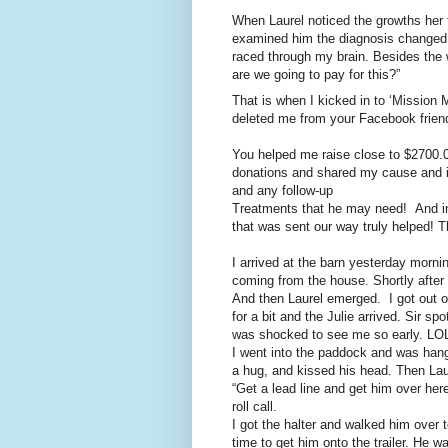
When Laurel noticed the growths her fi
examined him the diagnosis changed 
raced through my brain. Besides the 
are we going to pay for this?”
That is when I kicked in to ‘Missio
deleted me from your Facebook friend
You helped me raise close to $2700.0
donations and shared my cause and it
and any follow-up
Treatments that he may need! And in 
that was sent our way truly helped!
I arrived at the barn yesterday morni
coming from the house. Shortly after 
And then Laurel emerged. I got out of
for a bit and the Julie arrived. Sir s
was shocked to see me so early. LO
I went into the paddock and was hang
a hug, and kissed his head. Then Lau
“Get a lead line and get him over her
roll call.
I got the halter and walked him over
time to get him onto the trailer. He w