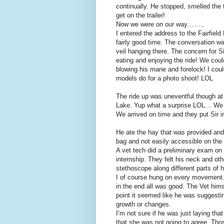
continually. He stopped, smelled the t
get on the trailer!
Now we were on our way……..
I entered the address to the Fairfie
fairly good time. The conversation 
veil hanging there. The concern for S
eating and enjoying the ride! We could
blowing his mane and forelock! I coul
models do for a photo shoot! LOL
The ride up was uneventful though at
Lake. Yup what a surprise LOL… We t
We arrived on time and they put Sir 
He ate the hay that was provided and 
bag and not easily accessible on the 
A vet tech did a preliminary exam on
internship. They felt his neck and oth
stethoscope along different parts of 
I of course hung on every movement.
in the end all was good. The Vet him
point it seemed like he was suggesti
growth or changes.
I’m not sure if he was just laying tha
that she was not going to agree. Tho