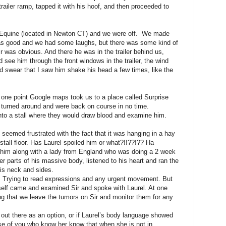
railer ramp, tapped it with his hoof, and then proceeded to
ld Equine (located in Newton CT) and we were off. We made
was good and we had some laughs, but there was some kind of
ir was obvious. And there he was in the trailer behind us,
 see him through the front windows in the trailer, the wind
d swear that I saw him shake his head a few times, like the
 one point Google maps took us to a place called Surprise
urned around and were back on course in no time.
into a stall where they would draw blood and examine him.
seemed frustrated with the fact that it was hanging in a hay
stall floor. Has Laurel spoiled him or what?!!??!?? Ha
 him along with a lady from England who was doing a 2 week
er parts of his massive body, listened to his heart and ran the
his neck and sides.
 Trying to read expressions and any urgent movement. But
self came and examined Sir and spoke with Laurel. At one
ng that we leave the tumors on Sir and monitor them for any
t out there as an option, or if Laurel’s body language showed
se of you who know her know that when she is not in