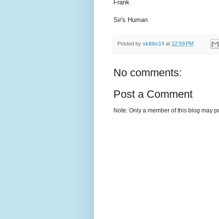
Frank
Sir's Human
Posted by
skibbo14
at
12:59 PM
No comments:
Post a Comment
Note: Only a member of this blog may p