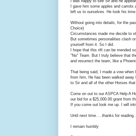
I was happy to see Sir and he appear
I gave him some apples and carrots 
left us to ourselves. He took his tim
Without going into details, for the 
Choice)
Circumstances made me decide to st
But sometimes personalities clash or
yourself from it. So I did.
I hope that this rift can be mended 
"No" Team. But I truly believe that t
and resurrect the team, like a Phoeni
That being said, I made a vow when I 
from him, He has been walked away fr
to Sir and all of the other Horses that
Come on out to our ASPCA Help A Hors
our bid for a $25,000.00 grant from 
If you come out look me up. I will int
Until next time.....thanks for reading...
I remain humbly