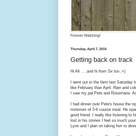
Forever Watching!
Thursday, April 7, 2016
Getting back on track
Hi All .....and hi from Sir too ;<)
I went out to the farm last Saturday 
like February than April. Rain and co
I saw my pal Pete and Rosemarie. As 
I had dinner over Pete's house the ni
minimum of 3-4 course meal. He spar
good friend. I really like listening to
lost in his stories I feel so much you
Lynn and I plan on taking him to dinn