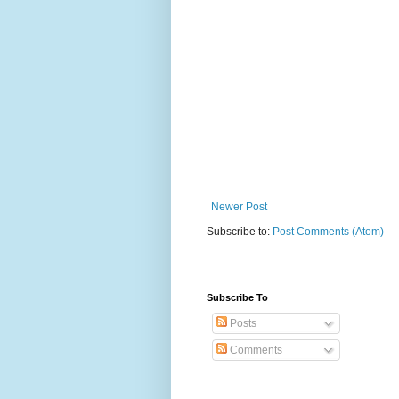
Newer Post
Subscribe to:
Post Comments (Atom)
Subscribe To
Posts
Comments