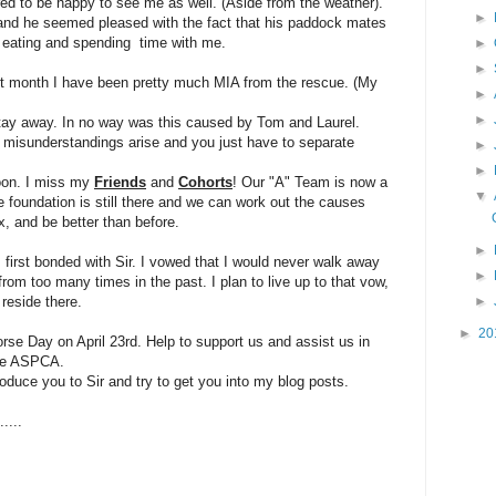
ed to be happy to see me as well. (Aside from the weather).
►
and he seemed pleased with the fact that his paddock mates
e eating and spending time with me.
►
►
past month I have been pretty much MIA from the rescue. (My
►
►
ay away. In no way was this caused by Tom and Laurel.
 misunderstandings arise and you just have to separate
►
►
soon. I miss my
Friends
and
C
ohorts
! Our "A" Team is now a
▼
he foundation is still there and we can work out the causes
x, and be better than before.
►
first bonded with Sir. I vowed that I would never walk away
►
om too many times in the past. I plan to live up to that vow,
 reside there.
►
►
20
e Day on April 23rd. Help to support us and assist us in
the ASPCA.
roduce you to Sir and try to get you into my blog posts.
....