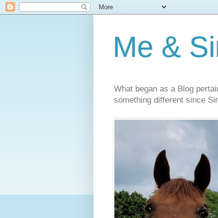
Me & Sir
What began as a Blog pertai
something different since Sir'