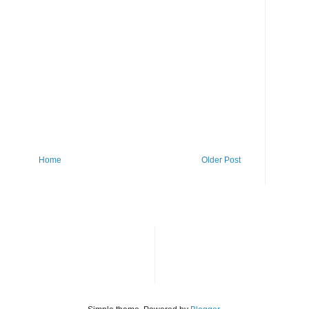
Home
Older Post