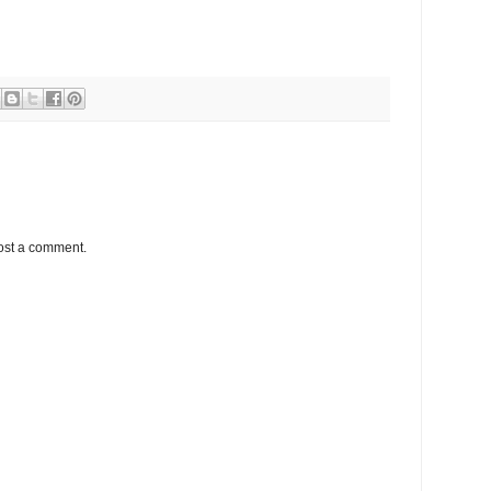
ost a comment.