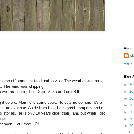
About
sk
View m
Blog A
to drop off some cat food and to visit. The weather was more
►
20
ld. The wind was whipping.
well as Laurel, Tom, Sue, Marissa D.and Bill.
►
20
►
20
ght before. Man he is some cook. He cuts no corners. It's a
►
20
es no expense. Aside from that, he is great company and a
►
20
 his stories. He is only 10 years older than I am, but when I get
nger.
►
20
er soon....our treat LOL
▼
20
►