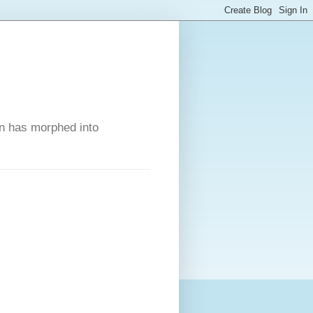
on has morphed into