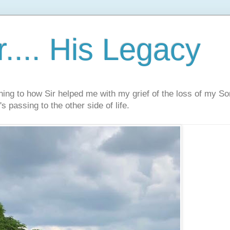
.... His Legacy
ning to how Sir helped me with my grief of the loss of my S
s passing to the other side of life.