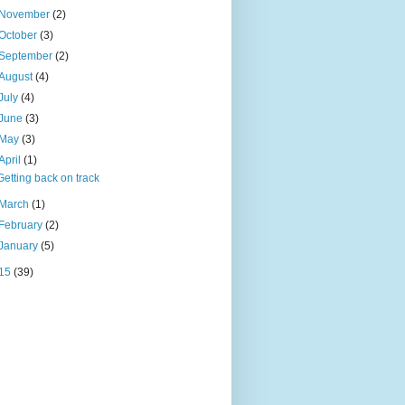
November
(2)
October
(3)
September
(2)
August
(4)
July
(4)
June
(3)
May
(3)
April
(1)
Getting back on track
March
(1)
February
(2)
January
(5)
15
(39)