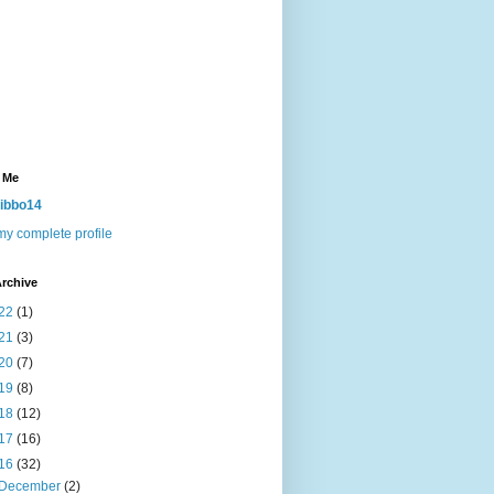
 Me
ibbo14
y complete profile
rchive
22
(1)
21
(3)
20
(7)
19
(8)
18
(12)
17
(16)
16
(32)
December
(2)