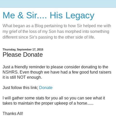
Me & Sir.... His Legacy
What began as a Blog pertaining to how Sir helped me with
my grief of the loss of my Son has morphed into something
different since Sir's passing to the other side of life.
Thursday, September 17, 2015
Please Donate
Just a friendly reminder to please consider donating to the
NSHRS. Even though we have had a few good fund raisers
it is still NOT enough.
Just follow this link;
Donate
I will gather some stats for you all so you can see what it
takes to maintain the proper upkeep of a horse......
Thanks All!