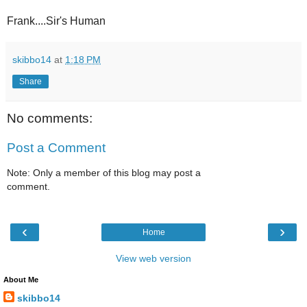
Frank....Sir's Human
skibbo14
at
1:18 PM
Share
No comments:
Post a Comment
Note: Only a member of this blog may post a
comment.
‹
›
Home
View web version
About Me
skibbo14