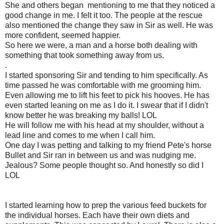
She and others began mentioning to me that they noticed a
good change in me. I felt it too. The people at the rescue
also mentioned the change they saw in Sir as well. He was
more confident, seemed happier.
So here we were, a man and a horse both dealing with
something that took something away from us.
.
I started sponsoring Sir and tending to him specifically. As
time passed he was comfortable with me grooming him.
Even allowing me to lift his feet to pick his hooves. He has
even started leaning on me as I do it. I swear that if I didn't
know better he was breaking my balls! LOL
He will follow me with his head at my shoulder, without a
lead line and comes to me when I call him.
One day I was petting and talking to my friend Pete's horse
Bullet and Sir ran in between us and was nudging me.
Jealous? Some people thought so. And honestly so did I
LOL
I started learning how to prep the various feed buckets for
the individual horses. Each have their own diets and