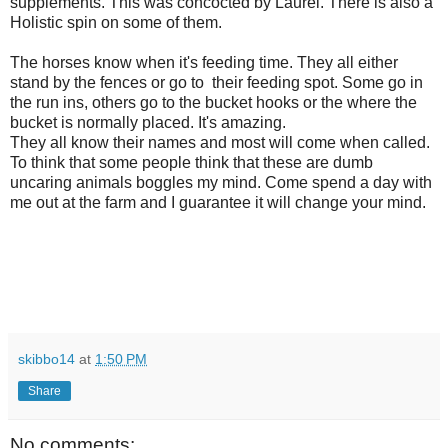
supplements. This was concocted by Laurel. There is also a
Holistic spin on some of them.
The horses know when it's feeding time. They all either
stand by the fences or go to their feeding spot. Some go in
the run ins, others go to the bucket hooks or the where the
bucket is normally placed. It's amazing.
They all know their names and most will come when called.
To think that some people think that these are dumb
uncaring animals boggles my mind. Come spend a day with
me out at the farm and I guarantee it will change your mind.
skibbo14
at
1:50 PM
Share
No comments: