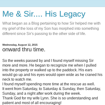
Me & Sir.... His Legacy
What began as a Blog pertaining to how Sir helped me with
my grief of the loss of my Son has morphed into something
different since Sir's passing to the other side of life.
Wednesday, August 12, 2015
onward thru time.
So the weeks passed by and I found myself missing Sir
more and more. He began to recognize me when I pulled
into the property or walked up to the paddock. His ears
would go up and his eyes would open wide as he craned his
neck to watch me.
I found myself spending more time at the rescue as well.
It went from Saturday, to Saturday & Sunday, then Saturday,
Sunday, and a night after work during the week.
Thank God for my wife Lynn. She is so understanding and
patient and most of all encouraging!